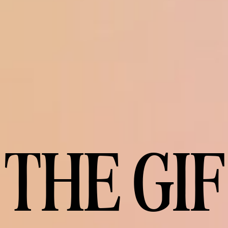
THE GIF