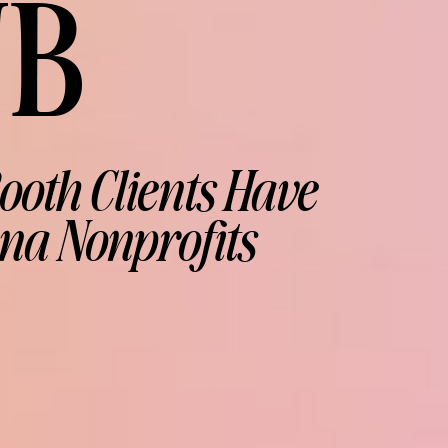
UB
ooth Clients Have
na Nonprofits