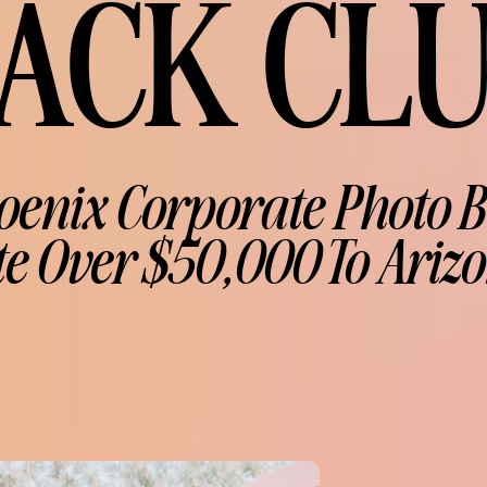
ACK CL
oenix Corporate Photo B
e Over $50,000 To Arizo