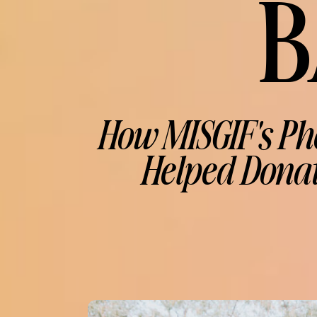
B
How MISGIF's Ph
Helped Donat