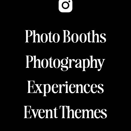
Photo Booths
Photography
Experiences
Event Themes