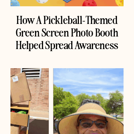
How A Pickleball-Themed
Green Screen Photo Booth
Helped Spread Awareness