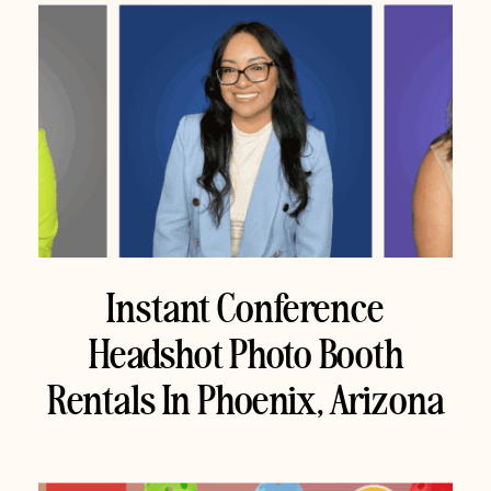
Instant Conference
Headshot Photo Booth
Rentals In Phoenix, Arizona