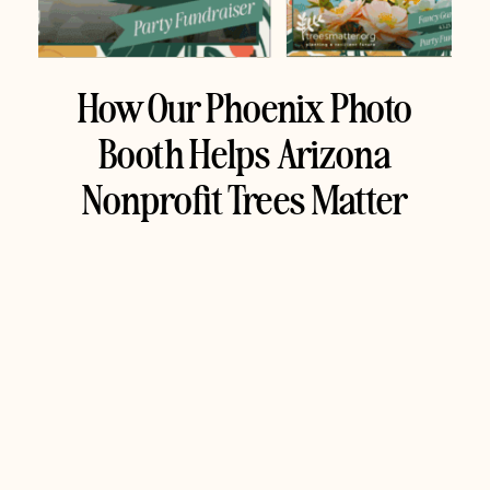
How Our Phoenix Photo
Booth Helps Arizona
Nonprofit Trees Matter