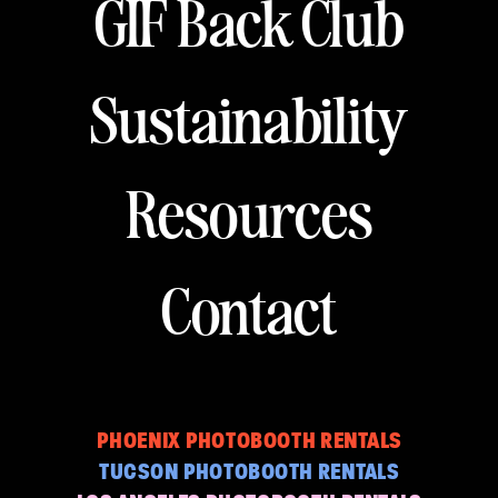
GIF Back Club
Sustainability
Resources
Contact
PHOENIX PHOTOBOOTH RENTALS
TUCSON PHOTOBOOTH RENTALS