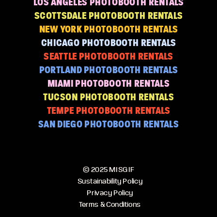
LOS ANGELES PHOTOBOOTH RENTALS
SCOTTSDALE PHOTOBOOTH RENTALS
NEW YORK PHOTOBOOTH RENTALS
CHICAGO PHOTOBOOTH RENTALS
SEATTLE PHOTOBOOTH RENTALS
PORTLAND PHOTOBOOTH RENTALS
MIAMI PHOTOBOOTH RENTALS
TUCSON PHOTOBOOTH RENTALS
TEMPE PHOTOBOOTH RENTALS
SAN DIEGO PHOTOBOOTH RENTALS
© 2025 MISGIF
Sustainability Policy
Privacy Policy
Terms & Conditions