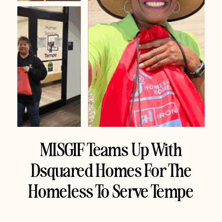
MISGIF Teams Up With
Dsquared Homes For The
Homeless To Serve Tempe