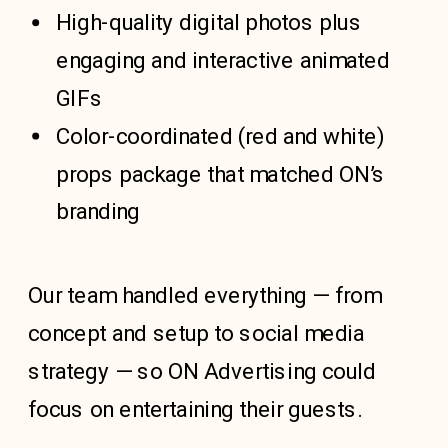
High-quality digital photos plus
engaging and interactive animated
GIFs
Color-coordinated (red and white)
props package that matched ON’s
branding
Our team handled everything — from
concept and setup to social media
strategy — so ON Advertising could
focus on entertaining their guests.