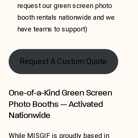
request our green screen photo
booth rentals nationwide and we
have teams to support)
Request A Custom Quote
One-of-a-Kind Green Screen
Photo Booths — Activated
Nationwide
While MISGIF is proudly based in