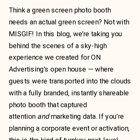
Think a green screen photo booth
needs an actual green screen? Not with
MISGIF! In this blog, we’re taking you
behind the scenes of a sky-high
experience we created for ON
Advertising’s open house — where
guests were transported into the clouds
with a fully branded, instantly shareable
photo booth that captured
attention
and
marketing data. If you’re
planning a corporate event or activation,