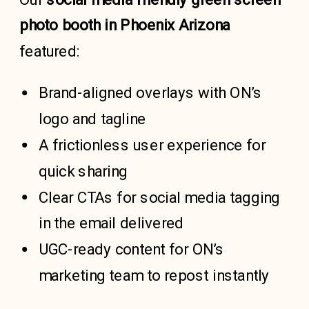
photo booth in Phoenix Arizona
featured:
Brand-aligned overlays with ON’s
logo and tagline
A frictionless user experience for
quick sharing
Clear CTAs for social media tagging
in the email delivered
UGC-ready content for ON’s
marketing team to repost instantly