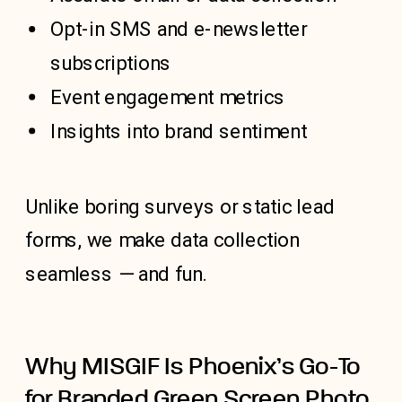
Opt-in SMS and e-newsletter
subscriptions
Event engagement metrics
Insights into brand sentiment
Unlike boring surveys or static lead
forms, we make data collection
seamless — and fun.
Why MISGIF Is Phoenix’s Go-To
for Branded Green Screen Photo