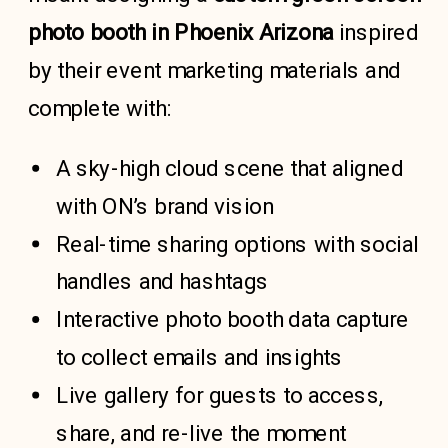
photo booth in Phoenix Arizona
inspired
by their event marketing materials and
complete with:
A sky-high cloud scene that aligned
with ON’s brand vision
Real-time sharing options with social
handles and hashtags
Interactive photo booth data capture
to collect emails and insights
Live gallery for guests to access,
share, and re-live the moment