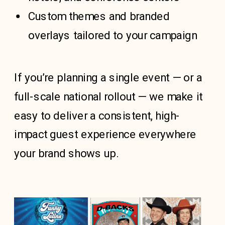
Custom themes
and branded
overlays tailored to your campaign
If you’re planning a single event — or a
full-scale national rollout — we make it
easy to deliver a consistent, high-
impact guest experience everywhere
your brand shows up.