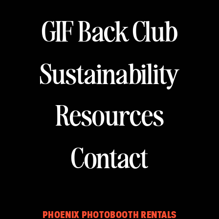
GIF Back Club
Sustainability
Resources
Contact
PHOENIX PHOTOBOOTH RENTALS