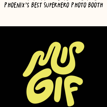
Phoenix’s Best Superhero Photo Booth