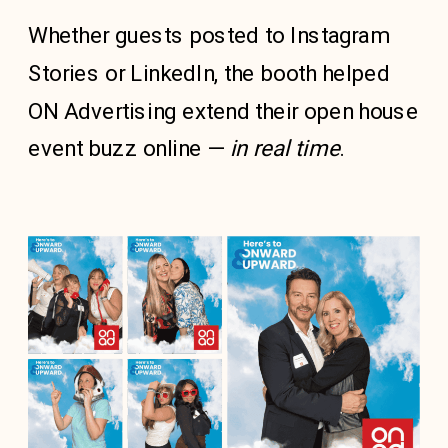
Whether guests posted to Instagram
Stories or LinkedIn, the booth helped
ON Advertising extend their open house
event buzz online —
in real time
.