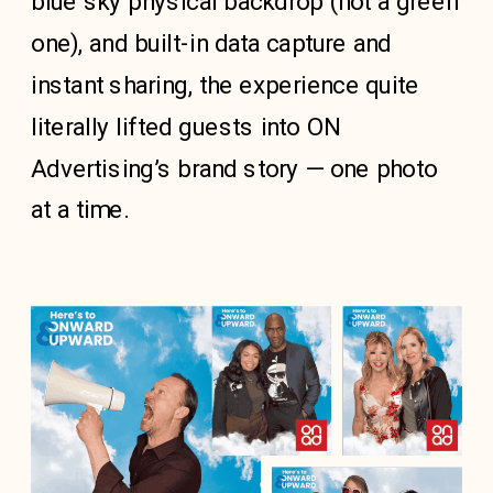
blue sky physical backdrop (not a green
one), and built-in data capture and
instant sharing, the experience quite
literally lifted guests into ON
Advertising’s brand story — one photo
at a time.