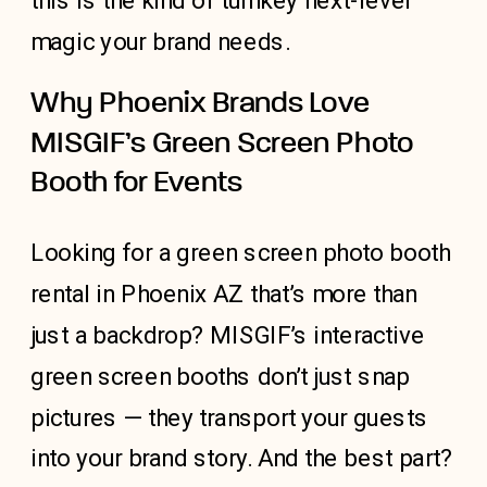
this is the kind of turnkey next-level
magic your brand needs.
Why Phoenix Brands Love
MISGIF’s Green Screen Photo
Booth for Events
Looking for a green screen
photo booth
rental in Phoenix AZ
that’s more than
just a backdrop? MISGIF’s interactive
green screen booths don’t just snap
pictures — they transport your guests
into your brand story. And the best part?