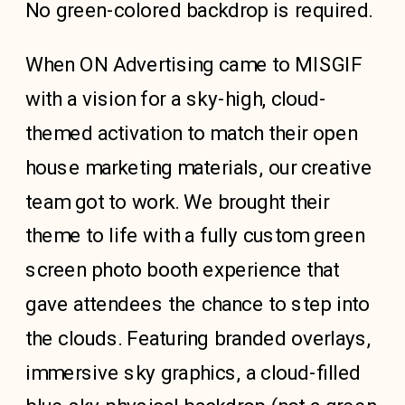
No green-colored backdrop is required.
When
ON Advertising
came to MISGIF
with a vision for a sky-high, cloud-
themed activation to match their open
house marketing materials, our creative
team got to work. We brought their
theme to life with a fully custom green
screen photo booth experience that
gave attendees the chance to step into
the clouds. Featuring branded overlays,
immersive sky graphics, a cloud-filled