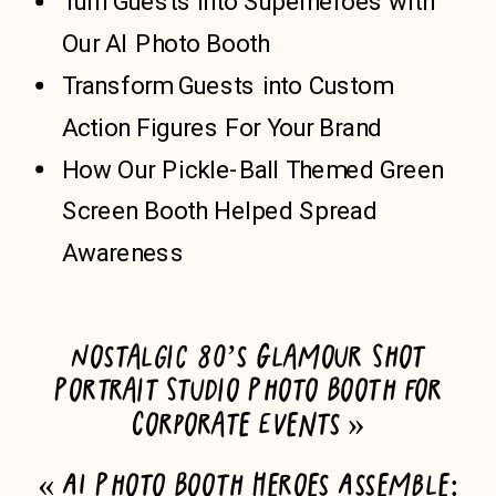
Turn Guests into Superheroes with
Our AI Photo Booth
Transform Guests into Custom
Action Figures For Your Brand
How Our Pickle-Ball Themed Green
Screen Booth Helped Spread
Awareness
Nostalgic 80’s Glamour Shot
Portrait Studio Photo Booth for
Corporate Events
»
«
AI Photo Booth Heroes Assemble: