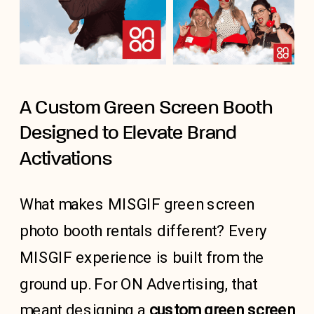
A Custom Green Screen Booth
Designed to Elevate Brand
Activations
What makes MISGIF green screen
photo booth rentals different? Every
MISGIF experience is built from the
ground up. For ON Advertising, that
meant designing a
custom green screen