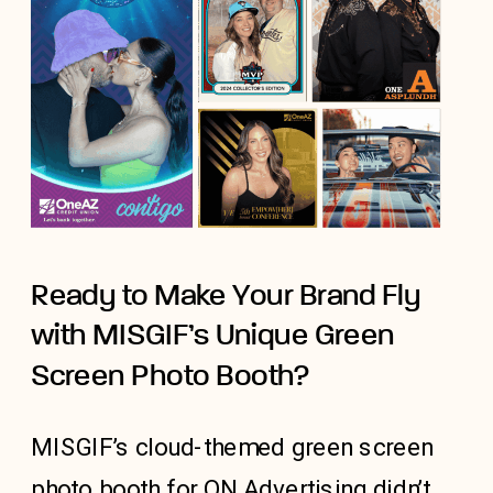
Ready to Make Your Brand Fly
with MISGIF’s Unique Green
Screen Photo Booth?
MISGIF’s cloud-themed green screen
photo booth for ON Advertising didn’t