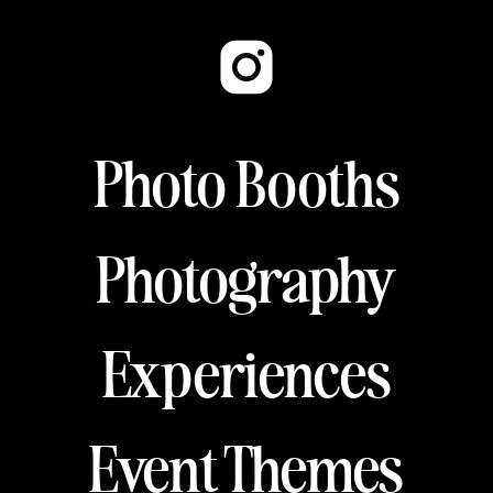
Photo Booths
Photography
Experiences
Event Themes