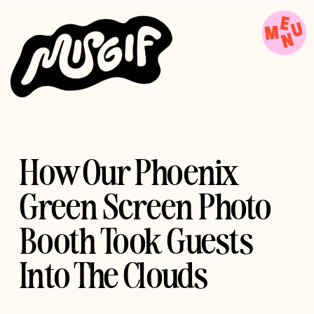
How Our Phoenix
Green Screen Photo
Booth Took Guests
Into The Clouds