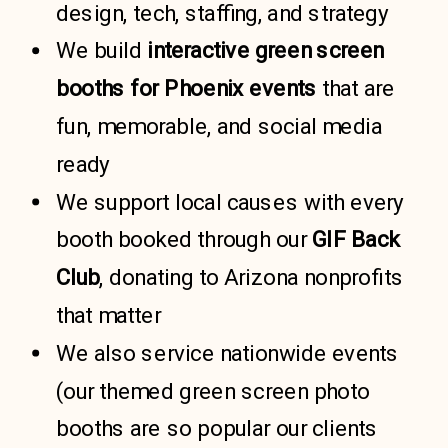
design, tech, staffing, and strategy
We build
interactive green screen
booths for
Phoenix events
that are
fun, memorable, and social media
ready
We support local causes with every
booth booked through our
GIF Back
Club
, donating to Arizona nonprofits
that matter
We also service nationwide events
(our themed green screen photo
booths are so popular our clients