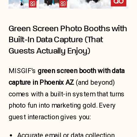
Green Screen Photo Booths with
Built-In Data Capture (That
Guests Actually Enjoy)
MISGIF’s
green screen booth with data
capture in Phoenix AZ
(and beyond)
comes with a built-in system that turns
photo fun into marketing gold. Every
guest interaction gives you:
Accurate email or data collection