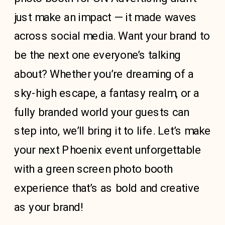
just make an impact — it made waves
across social media. Want your brand to
be the next one everyone’s talking
about? Whether you’re dreaming of a
sky-high escape, a fantasy realm, or a
fully branded world your guests can
step into, we’ll bring it to life. Let’s make
your next Phoenix event unforgettable
with a green screen photo booth
experience that’s as bold and creative
as your brand!