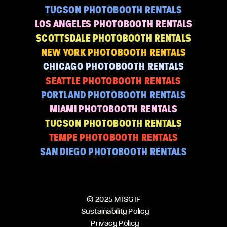
TUCSON PHOTOBOOTH RENTALS
LOS ANGELES PHOTOBOOTH RENTALS
SCOTTSDALE PHOTOBOOTH RENTALS
NEW YORK PHOTOBOOTH RENTALS
CHICAGO PHOTOBOOTH RENTALS
SEATTLE PHOTOBOOTH RENTALS
PORTLAND PHOTOBOOTH RENTALS
MIAMI PHOTOBOOTH RENTALS
TUCSON PHOTOBOOTH RENTALS
TEMPE PHOTOBOOTH RENTALS
SAN DIEGO PHOTOBOOTH RENTALS
© 2025 MISGIF
Sustainability Policy
Privacy Policy