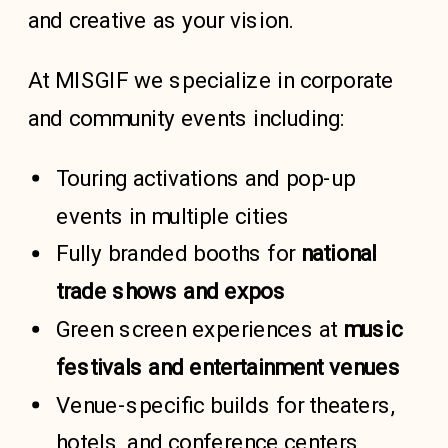
and creative as your vision.
At MISGIF we specialize in corporate
and community events including:
Touring activations and pop-up
events in multiple cities
Fully branded booths for
national
trade shows and expos
Green screen experiences at
music
festivals
and
entertainment venues
Venue-specific builds for theaters,
hotels, and conference centers