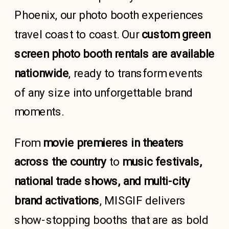
Phoenix, our photo booth experiences
travel coast to coast. Our
custom green
screen photo booth rentals are available
nationwide
, ready to transform events
of any size into unforgettable brand
moments.
From
movie premieres
in theaters
across the country
to
music festivals,
national trade shows, and multi-city
brand activations
, MISGIF delivers
show-stopping booths that are as bold