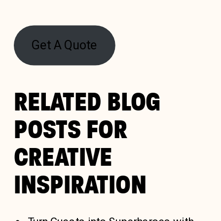
Get A Quote
RELATED BLOG
POSTS FOR
CREATIVE
INSPIRATION