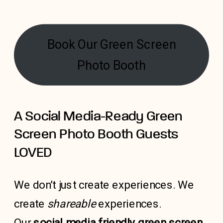
Book Our Green Screen
Photo Booth
A Social Media-Ready Green
Screen Photo Booth Guests
LOVED
We don’t just create experiences. We
create
shareable
experiences.
Our
social media friendly green screen