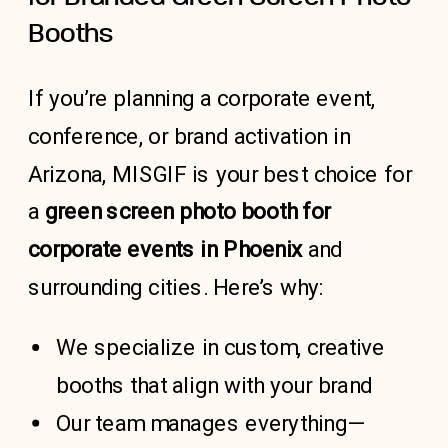
Booths
If you’re planning a corporate event,
conference, or brand activation in
Arizona, MISGIF is your best choice for
a
green screen photo booth for
corporate events in Phoenix
and
surrounding cities. Here’s why:
We specialize in custom, creative
booths that align with your brand
Our team manages everything—