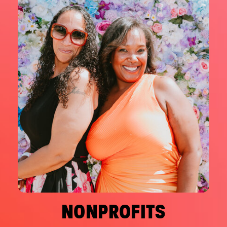
NONPROFITS