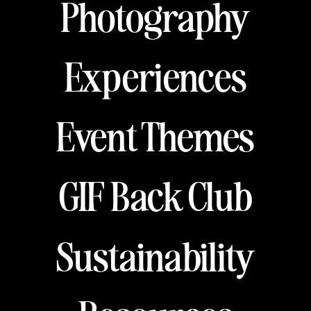
Photography
Experiences
Event Themes
GIF Back Club
Sustainability