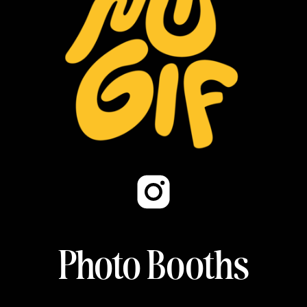
Photo Booths