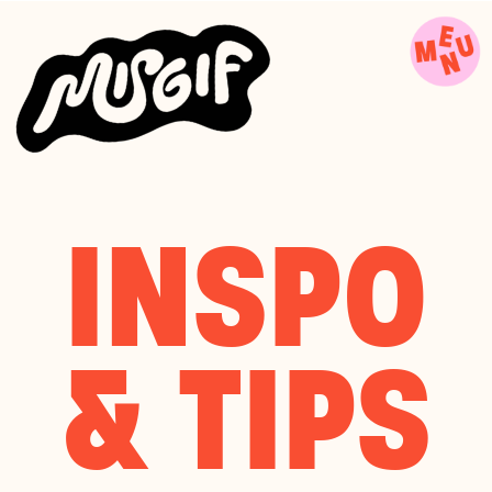
INSPO
& TIPS