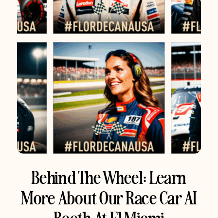
Behind The Wheel: Learn
More About Our Race Car AI