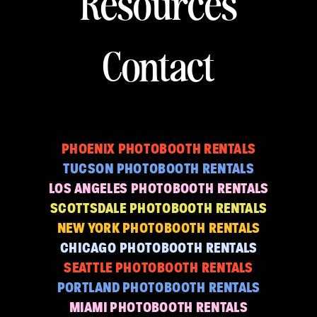
Resources
Contact
PHOENIX PHOTOBOOTH RENTALS
TUCSON PHOTOBOOTH RENTALS
LOS ANGELES PHOTOBOOTH RENTALS
SCOTTSDALE PHOTOBOOTH RENTALS
NEW YORK PHOTOBOOTH RENTALS
CHICAGO PHOTOBOOTH RENTALS
SEATTLE PHOTOBOOTH RENTALS
PORTLAND PHOTOBOOTH RENTALS
MIAMI PHOTOBOOTH RENTALS