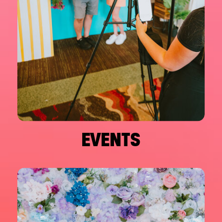
EVENTS