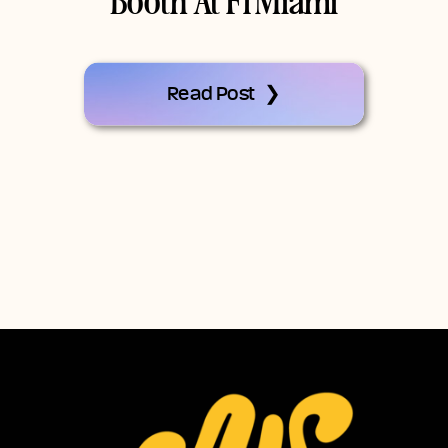
Booth At F1 Miami
Read Post ❯