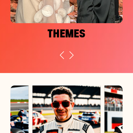
THEMES