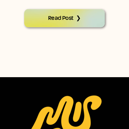
Read Post ❯