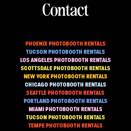
Contact
PHOENIX PHOTOBOOTH RENTALS
TUCSON PHOTOBOOTH RENTALS
LOS ANGELES PHOTOBOOTH RENTALS
SCOTTSDALE PHOTOBOOTH RENTALS
NEW YORK PHOTOBOOTH RENTALS
CHICAGO PHOTOBOOTH RENTALS
SEATTLE PHOTOBOOTH RENTALS
PORTLAND PHOTOBOOTH RENTALS
MIAMI PHOTOBOOTH RENTALS
TUCSON PHOTOBOOTH RENTALS
TEMPE PHOTOBOOTH RENTALS