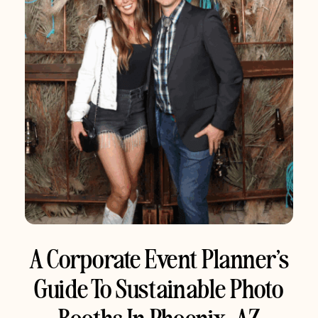
A Corporate Event Planner’s
Guide To Sustainable Photo