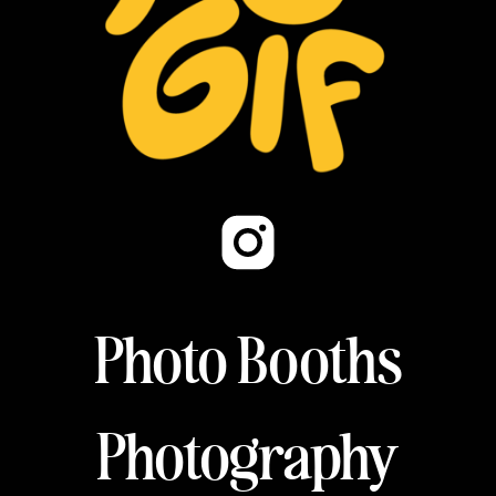
Photo Booths
Photography