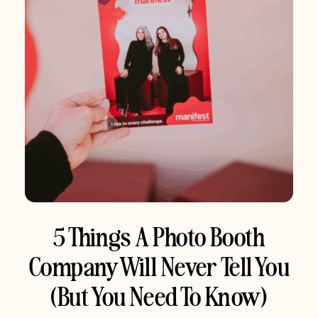
5 Things A Photo Booth
Company Will Never Tell You
(But You Need To Know)