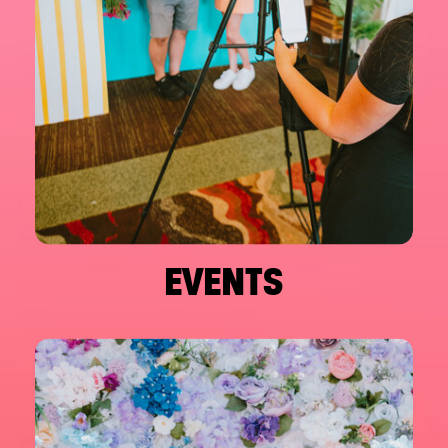
EVENTS