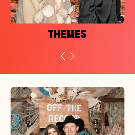
THEMES