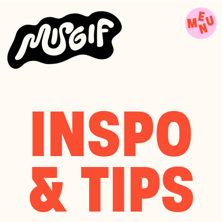
INSPO
& TIPS