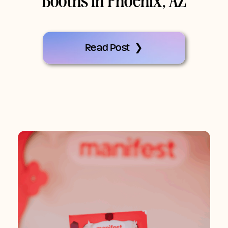
Booths In Phoenix, AZ
Read Post ❯