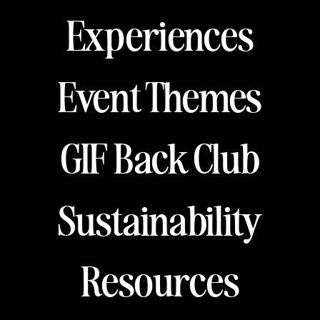
Experiences
Event Themes
GIF Back Club
Sustainability
Resources