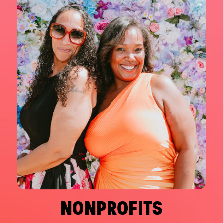
NONPROFITS