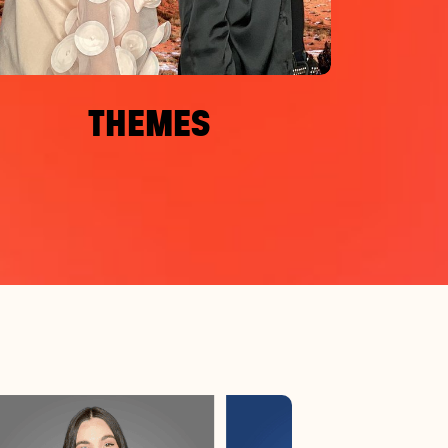
THEMES