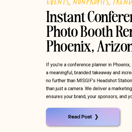
EVENTS
,
NONPROFITS
,
TREN
Instant Confer
Photo Booth Ren
Phoenix, Arizo
If you’re a conference planner in Phoenix,
a meaningful, branded takeaway and increa
no further than MISGIF’s Headshot Statio
than just a camera. We deliver a marketin
ensures your brand, your sponsors, and yo
Read Post ❯