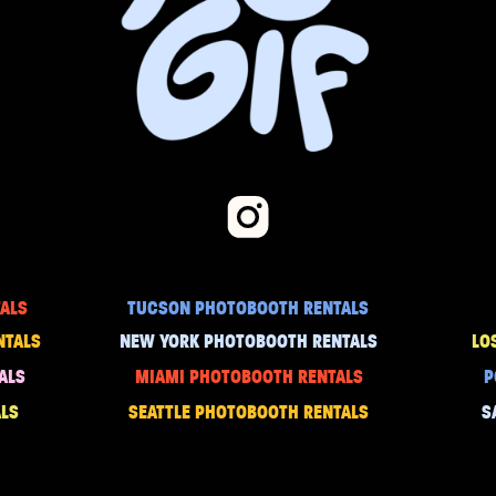
ALS
TUCSON PHOTOBOOTH RENTALS
NTALS
NEW YORK PHOTOBOOTH RENTALS
LO
ALS
MIAMI PHOTOBOOTH RENTALS
P
LS
SEATTLE PHOTOBOOTH RENTALS
S