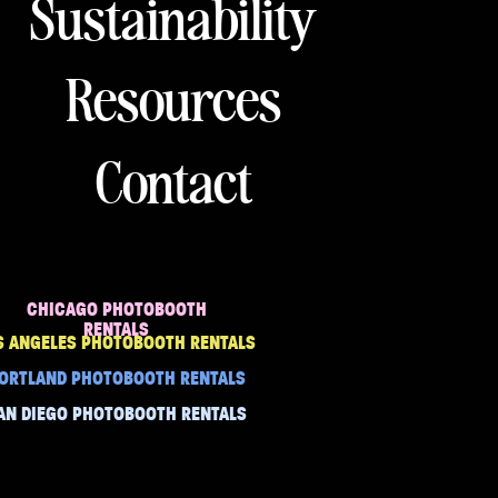
Sustainability
Resources
Contact
CHICAGO PHOTOBOOTH
RENTALS
S ANGELES PHOTOBOOTH RENTALS
ORTLAND PHOTOBOOTH RENTALS
AN DIEGO PHOTOBOOTH RENTALS