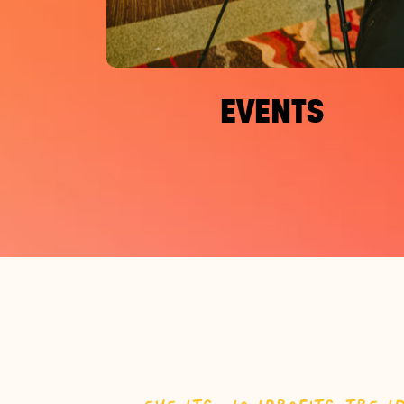
EVENTS