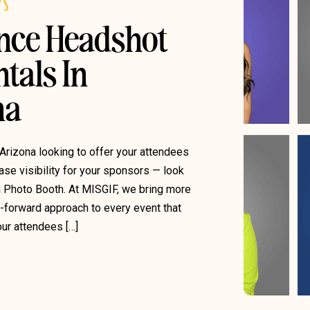
DS
ence Headshot
tals In
na
 Arizona looking to offer your attendees
se visibility for your sponsors — look
n Photo Booth. At MISGIF, we bring more
g-forward approach to every event that
ur attendees […]