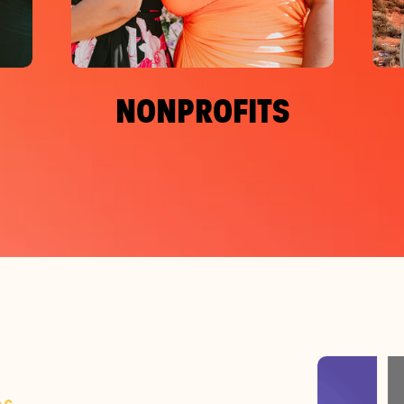
NONPROFITS