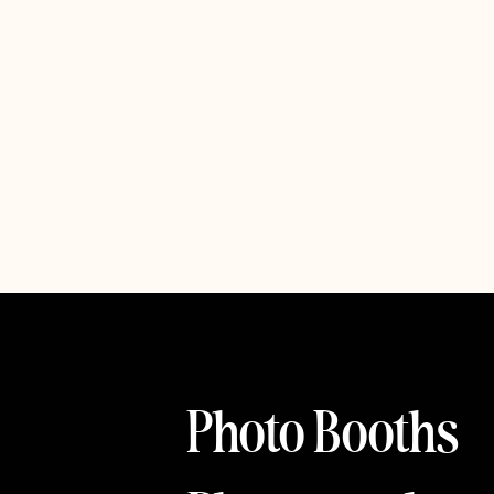
Photo Booths