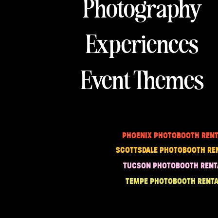
Photography
Experiences
Event Themes
PHOENIX PHOTOBOOTH RENT
SCOTTSDALE PHOTOBOOTH RE
TUCSON PHOTOBOOTH RENT
TEMPE PHOTOBOOTH RENTA