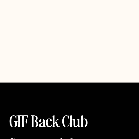
GIF Back Club