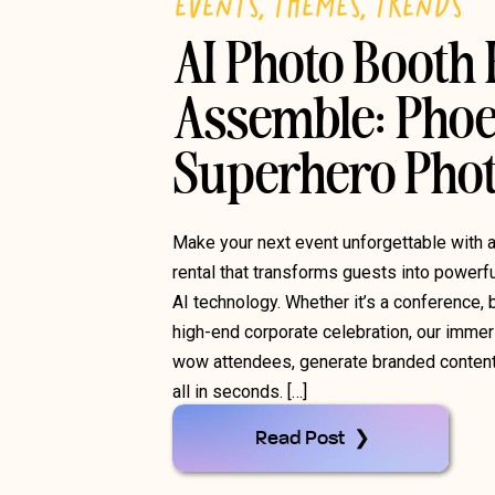
EVENTS
,
THEMES
,
TRENDS
AI Photo Booth
Assemble: Phoe
Superhero Phot
Make your next event unforgettable with 
rental that transforms guests into powerf
AI technology. Whether it’s a conference, b
high-end corporate celebration, our immer
wow attendees, generate branded conten
all in seconds. […]
Read Post ❯