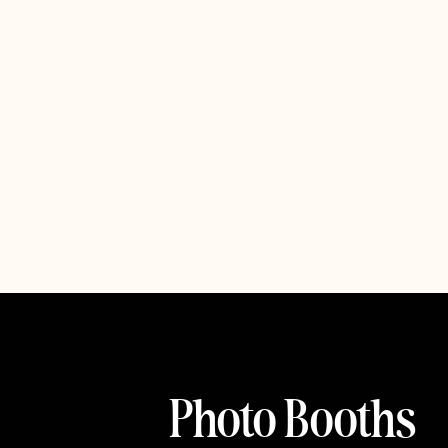
Photo Booths