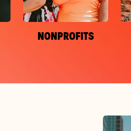
NONPROFITS