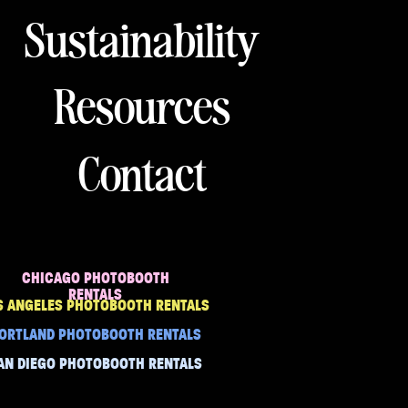
Sustainability
Resources
Contact
CHICAGO PHOTOBOOTH
RENTALS
S ANGELES PHOTOBOOTH RENTALS
ORTLAND PHOTOBOOTH RENTALS
AN DIEGO PHOTOBOOTH RENTALS