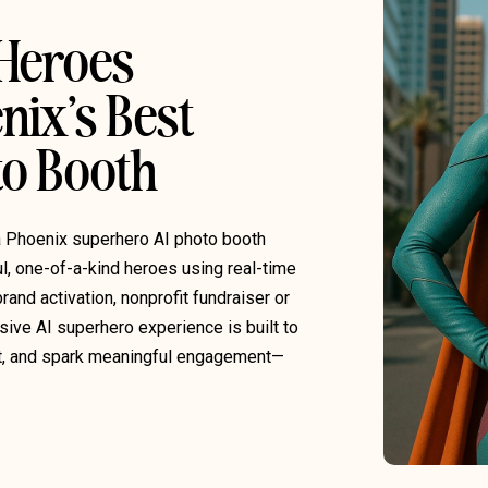
 Heroes
nix’s Best
o Booth
a Phoenix superhero AI photo booth
ul, one-of-a-kind heroes using real-time
rand activation, nonprofit fundraiser or
sive AI superhero experience is built to
t, and spark meaningful engagement—