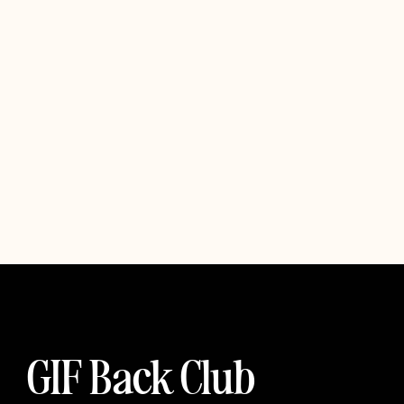
GIF Back Club