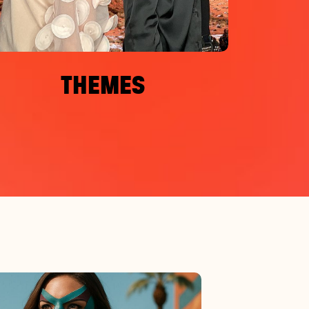
THEMES