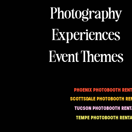
Photography
Experiences
Event Themes
PHOENIX PHOTOBOOTH RENT
SCOTTSDALE PHOTOBOOTH RE
TUCSON PHOTOBOOTH RENT
TEMPE PHOTOBOOTH RENTA