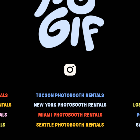
ALS
TUCSON PHOTOBOOTH RENTALS
NTALS
NEW YORK PHOTOBOOTH RENTALS
LO
ALS
MIAMI PHOTOBOOTH RENTALS
P
LS
SEATTLE PHOTOBOOTH RENTALS
S