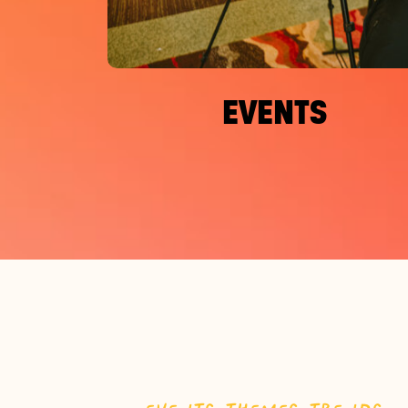
EVENTS