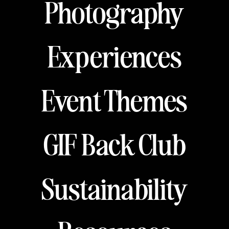
Photography
Experiences
Event Themes
GIF Back Club
Sustainability