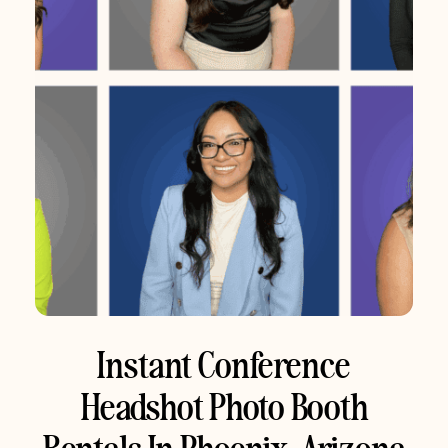
Instant Conference
Headshot Photo Booth