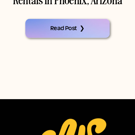
Rentals In Phoenix, Arizona
Read Post ❯