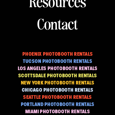
Resources
Contact
PHOENIX PHOTOBOOTH RENTALS
TUCSON PHOTOBOOTH RENTALS
LOS ANGELES PHOTOBOOTH RENTALS
SCOTTSDALE PHOTOBOOTH RENTALS
NEW YORK PHOTOBOOTH RENTALS
CHICAGO PHOTOBOOTH RENTALS
SEATTLE PHOTOBOOTH RENTALS
PORTLAND PHOTOBOOTH RENTALS
MIAMI PHOTOBOOTH RENTALS