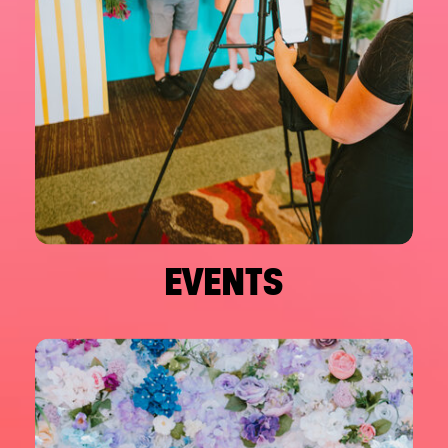
EVENTS