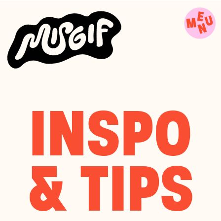
INSPO
& TIPS