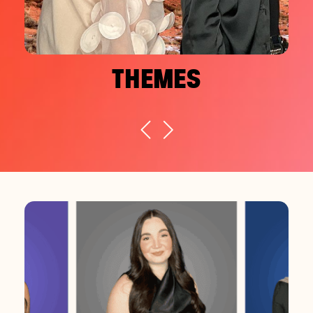
THEMES