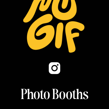
Photo Booths