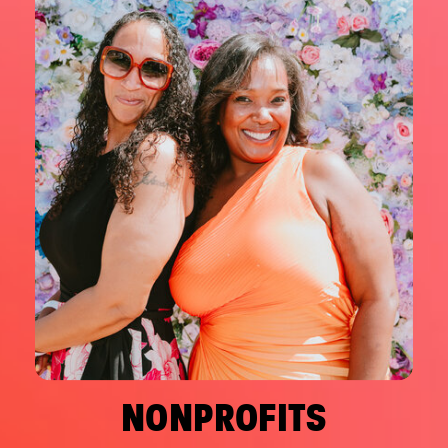
NONPROFITS