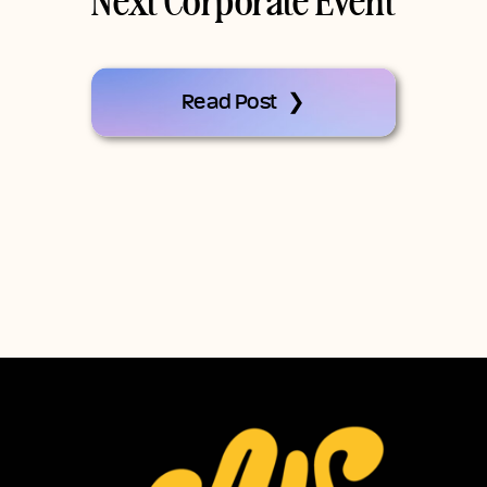
Next Corporate Event
Read Post ❯