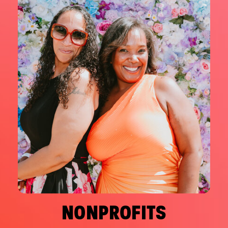
NONPROFITS