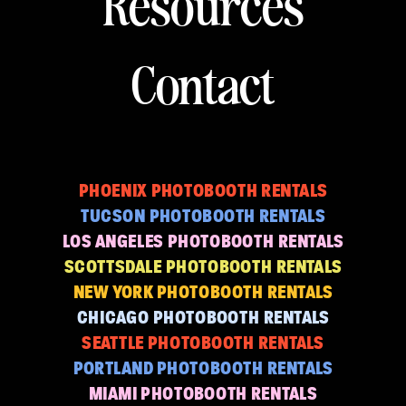
Resources
Contact
PHOENIX PHOTOBOOTH RENTALS
TUCSON PHOTOBOOTH RENTALS
LOS ANGELES PHOTOBOOTH RENTALS
SCOTTSDALE PHOTOBOOTH RENTALS
NEW YORK PHOTOBOOTH RENTALS
CHICAGO PHOTOBOOTH RENTALS
SEATTLE PHOTOBOOTH RENTALS
PORTLAND PHOTOBOOTH RENTALS
MIAMI PHOTOBOOTH RENTALS