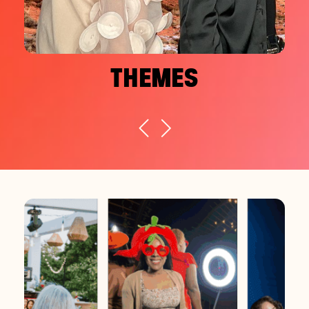
THEMES