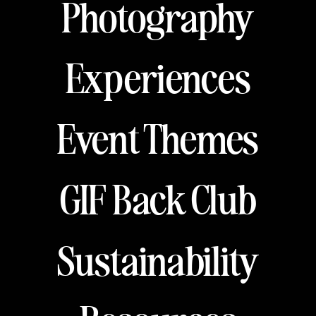
Photography
Experiences
Event Themes
GIF Back Club
Sustainability