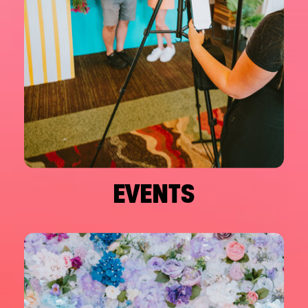
EVENTS