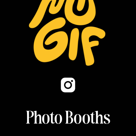
Photo Booths