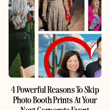
4 Powerful Reasons To Skip
Photo Booth Prints At Your