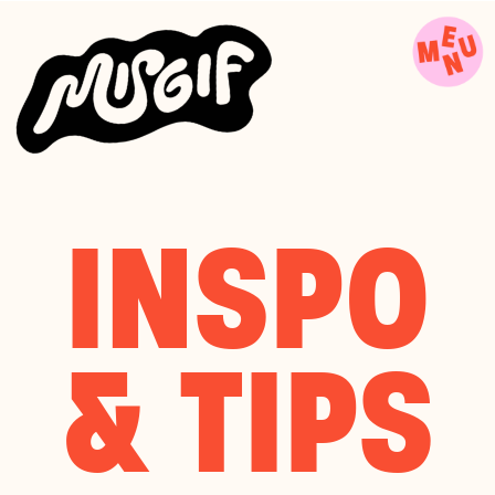
INSPO
& TIPS