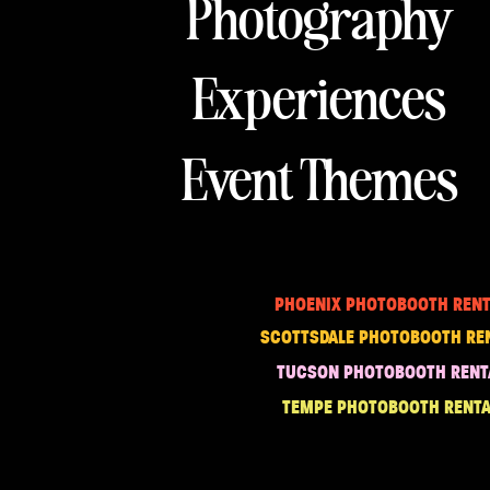
Photography
Experiences
Event Themes
PHOENIX PHOTOBOOTH RENT
SCOTTSDALE PHOTOBOOTH RE
TUCSON PHOTOBOOTH RENT
TEMPE PHOTOBOOTH RENTA