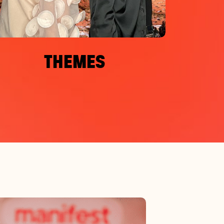
THEMES