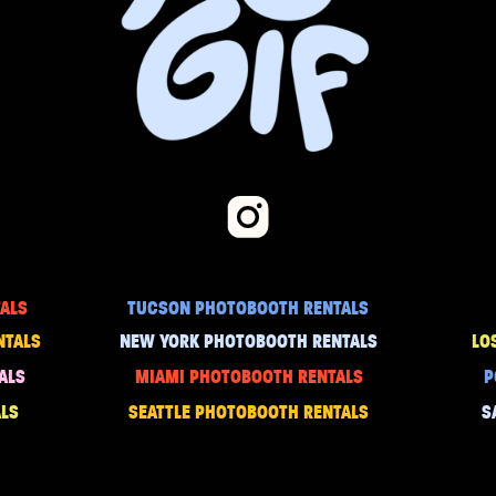
ALS
TUCSON PHOTOBOOTH RENTALS
NTALS
NEW YORK PHOTOBOOTH RENTALS
LO
ALS
MIAMI PHOTOBOOTH RENTALS
P
LS
SEATTLE PHOTOBOOTH RENTALS
S