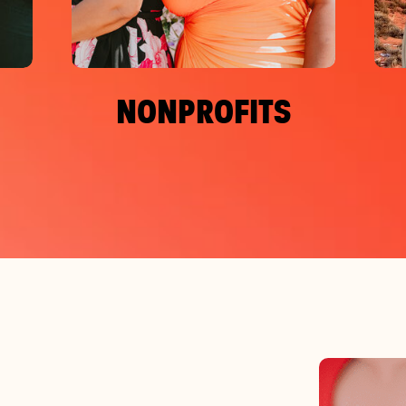
NONPROFITS