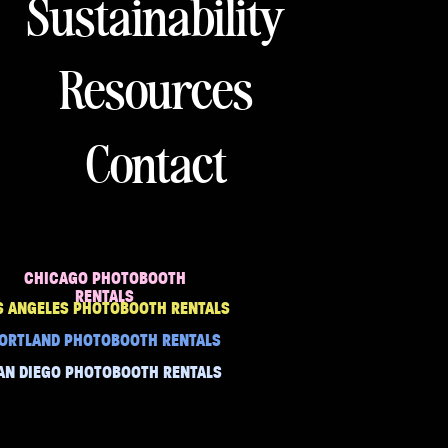
Sustainability
Resources
Contact
CHICAGO PHOTOBOOTH
RENTALS
S ANGELES PHOTOBOOTH RENTALS
ORTLAND PHOTOBOOTH RENTALS
AN DIEGO PHOTOBOOTH RENTALS