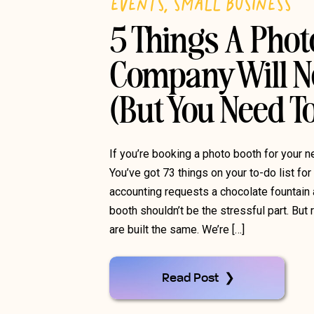
EVENTS
,
SMALL BUSINESS
5 Things A Pho
Company Will Ne
(But You Need 
If you’re booking a photo booth for your n
You’ve got 73 things on your to-do list for
accounting requests a chocolate fountain 
booth shouldn’t be the stressful part. But
are built the same. We’re […]
Read Post ❯