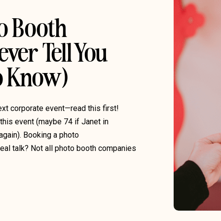
to Booth
ver Tell You
To Know)
ext corporate event—read this first!
 this event (maybe 74 if Janet in
again). Booking a photo
 real talk? Not all photo booth companies