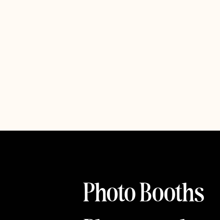
Photo Booths