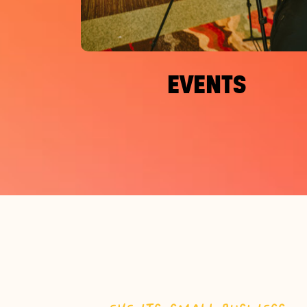
EVENTS