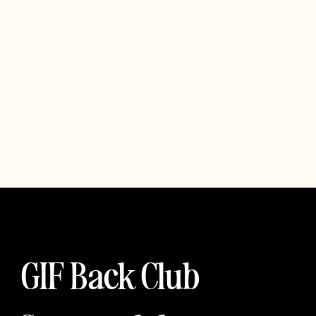
GIF Back Club