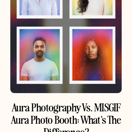
Aura Photography Vs. MISGIF
Aura Photo Booth: What’s The