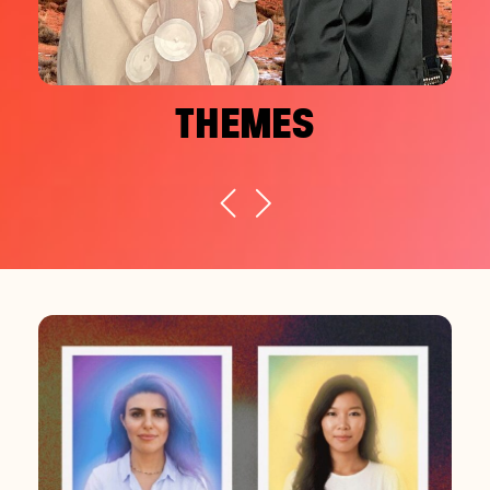
THEMES