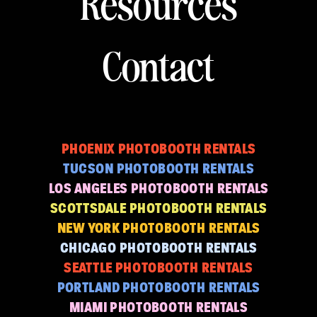
Resources
Contact
PHOENIX PHOTOBOOTH RENTALS
TUCSON PHOTOBOOTH RENTALS
LOS ANGELES PHOTOBOOTH RENTALS
SCOTTSDALE PHOTOBOOTH RENTALS
NEW YORK PHOTOBOOTH RENTALS
CHICAGO PHOTOBOOTH RENTALS
SEATTLE PHOTOBOOTH RENTALS
PORTLAND PHOTOBOOTH RENTALS
MIAMI PHOTOBOOTH RENTALS