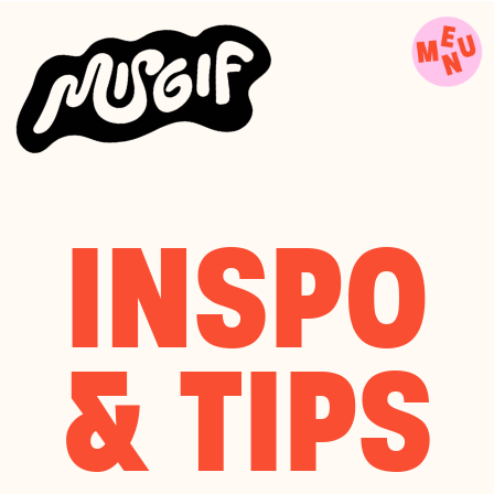
INSPO
& TIPS