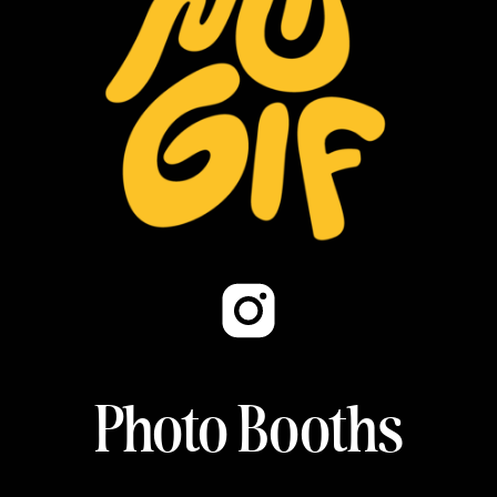
Photo Booths