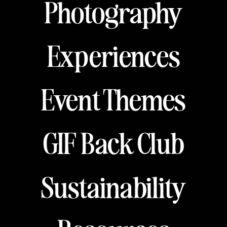
Photography
Experiences
Event Themes
GIF Back Club
Sustainability