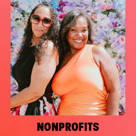
NONPROFITS