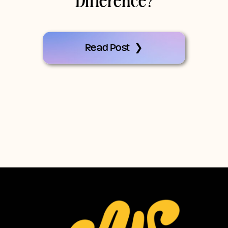
Difference?
Read Post ❯