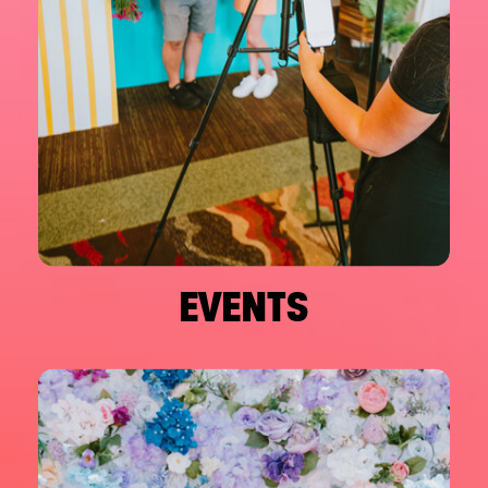
EVENTS