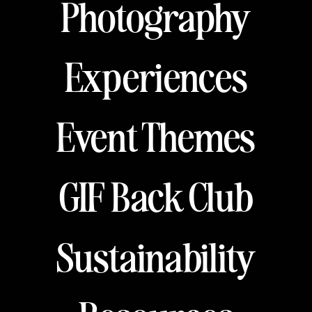
Photography
Experiences
Event Themes
GIF Back Club
Sustainability