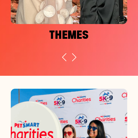
THEMES