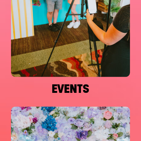
EVENTS