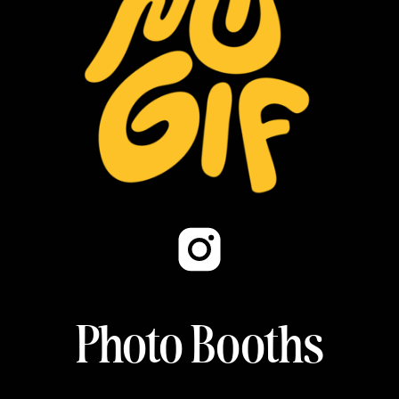
Photo Booths