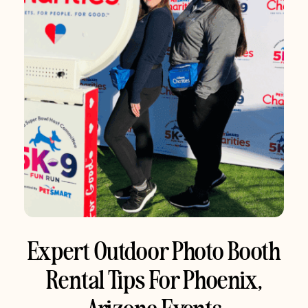
Expert Outdoor Photo Booth
Rental Tips For Phoenix,