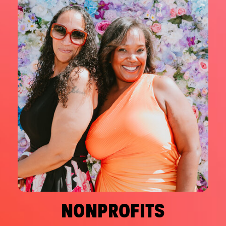
NONPROFITS