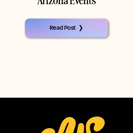
Arizona Events
Read Post ❯