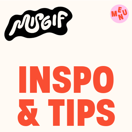
INSPO
& TIPS