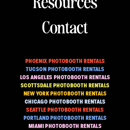
Resources
Contact
PHOENIX PHOTOBOOTH RENTALS
TUCSON PHOTOBOOTH RENTALS
LOS ANGELES PHOTOBOOTH RENTALS
SCOTTSDALE PHOTOBOOTH RENTALS
NEW YORK PHOTOBOOTH RENTALS
CHICAGO PHOTOBOOTH RENTALS
SEATTLE PHOTOBOOTH RENTALS
PORTLAND PHOTOBOOTH RENTALS
MIAMI PHOTOBOOTH RENTALS