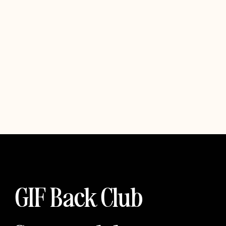
GIF Back Club