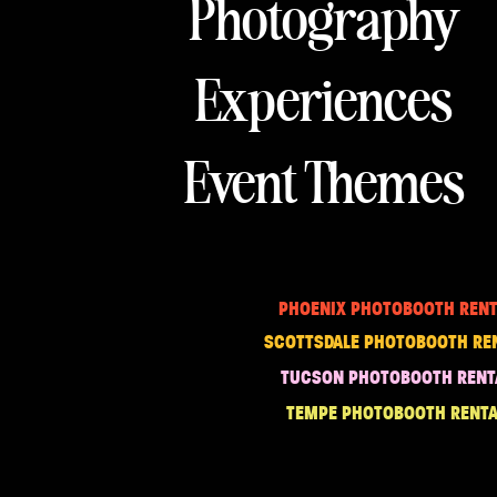
Photography
Experiences
Event Themes
PHOENIX PHOTOBOOTH RENT
SCOTTSDALE PHOTOBOOTH RE
TUCSON PHOTOBOOTH RENT
TEMPE PHOTOBOOTH RENTA