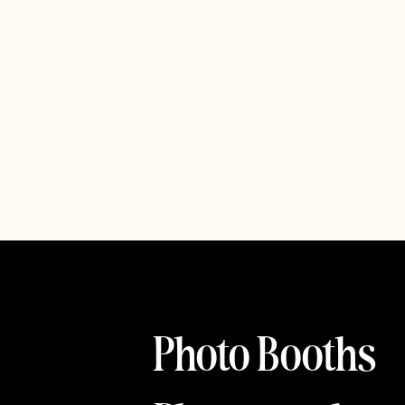
Photo Booths