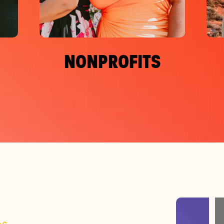
NONPROFITS