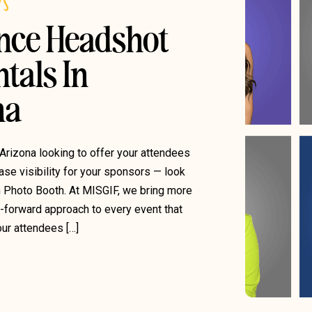
DS
ence Headshot
tals In
na
 Arizona looking to offer your attendees
se visibility for your sponsors — look
n Photo Booth. At MISGIF, we bring more
g-forward approach to every event that
ur attendees […]