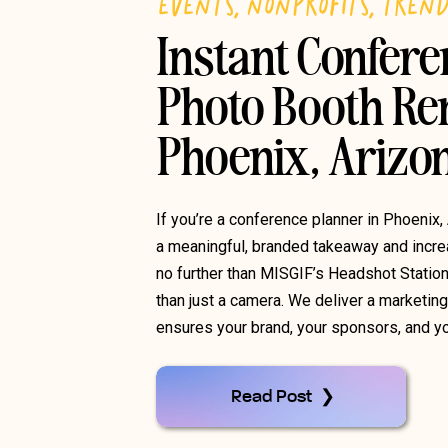
EVENTS
,
NONPROFITS
,
TREN
Instant Confer
Photo Booth Ren
Phoenix, Arizo
If you’re a conference planner in Phoenix,
a meaningful, branded takeaway and increa
no further than MISGIF’s Headshot Statio
than just a camera. We deliver a marketin
ensures your brand, your sponsors, and yo
Read Post ❯