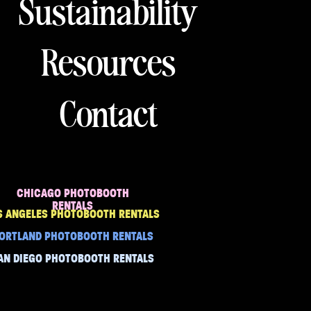
Sustainability
Resources
Contact
CHICAGO PHOTOBOOTH
RENTALS
S ANGELES PHOTOBOOTH RENTALS
ORTLAND PHOTOBOOTH RENTALS
AN DIEGO PHOTOBOOTH RENTALS