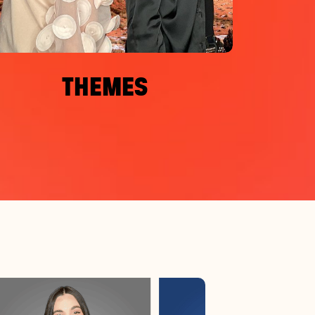
THEMES