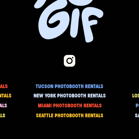
ALS
TUCSON PHOTOBOOTH RENTALS
NTALS
NEW YORK PHOTOBOOTH RENTALS
LO
ALS
MIAMI PHOTOBOOTH RENTALS
P
LS
SEATTLE PHOTOBOOTH RENTALS
S