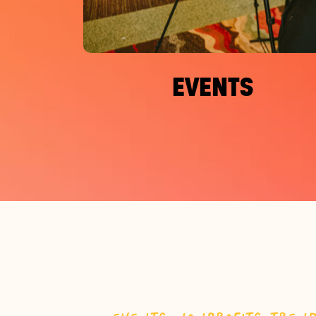
EVENTS