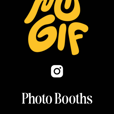
Photo Booths