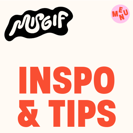
INSPO
& TIPS