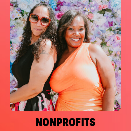
NONPROFITS