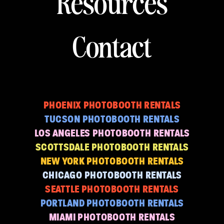
Resources
Contact
PHOENIX PHOTOBOOTH RENTALS
TUCSON PHOTOBOOTH RENTALS
LOS ANGELES PHOTOBOOTH RENTALS
SCOTTSDALE PHOTOBOOTH RENTALS
NEW YORK PHOTOBOOTH RENTALS
CHICAGO PHOTOBOOTH RENTALS
SEATTLE PHOTOBOOTH RENTALS
PORTLAND PHOTOBOOTH RENTALS
MIAMI PHOTOBOOTH RENTALS