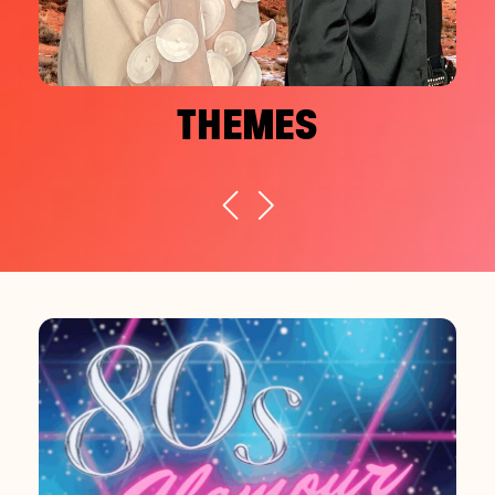
THEMES