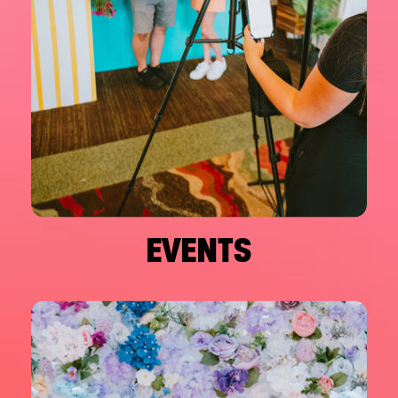
EVENTS