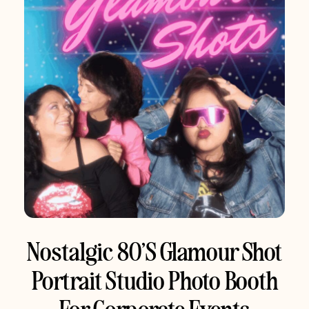
Nostalgic 80’s Glamour Shot
Portrait Studio Photo Booth