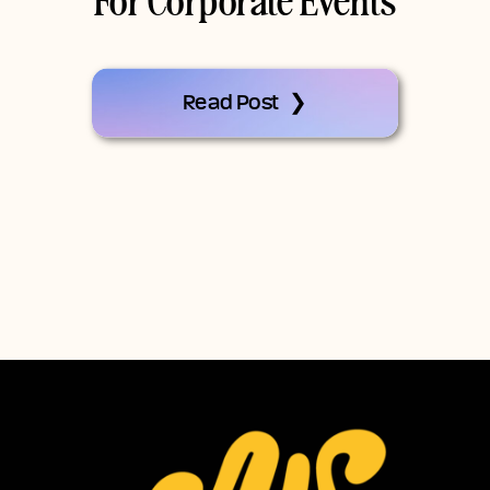
For Corporate Events
Read Post ❯