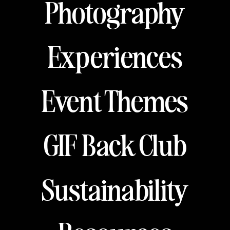
Photography
Experiences
Event Themes
GIF Back Club
Sustainability