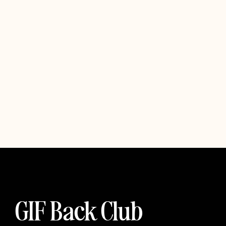
GIF Back Club