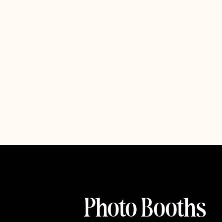
Photo Booths