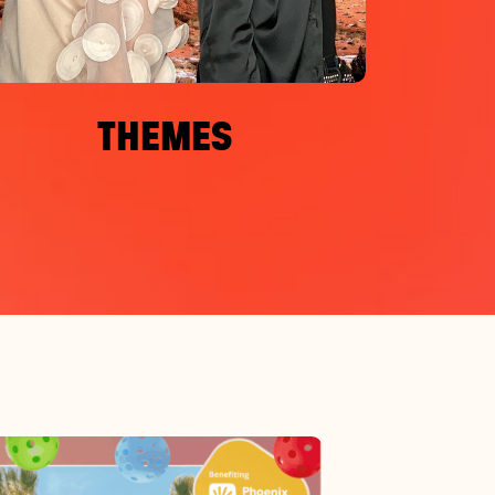
THEMES