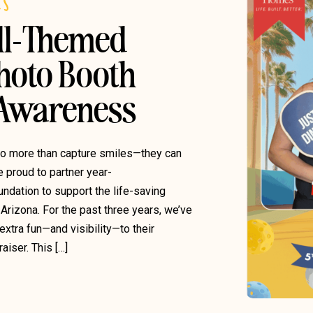
ES
ll-Themed
hoto Booth
 Awareness
do more than capture smiles—they can
e proud to partner year-
undation to support the life-saving
Arizona. For the past three years, we’ve
xtra fun—and visibility—to their
iser. This […]