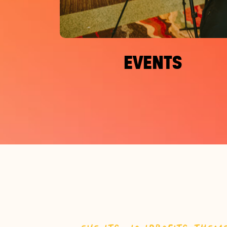
EVENTS