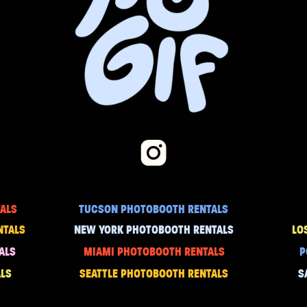
ALS
TUCSON PHOTOBOOTH RENTALS
NTALS
NEW YORK PHOTOBOOTH RENTALS
LO
ALS
MIAMI PHOTOBOOTH RENTALS
P
LS
SEATTLE PHOTOBOOTH RENTALS
S