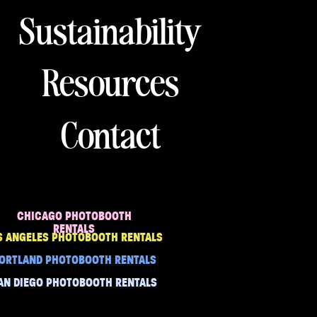
Sustainability
Resources
Contact
CHICAGO PHOTOBOOTH
RENTALS
S ANGELES PHOTOBOOTH RENTALS
ORTLAND PHOTOBOOTH RENTALS
AN DIEGO PHOTOBOOTH RENTALS