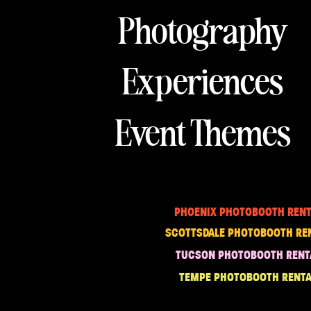
Photography
Experiences
Event Themes
PHOENIX PHOTOBOOTH RENT
SCOTTSDALE PHOTOBOOTH RE
TUCSON PHOTOBOOTH RENT
TEMPE PHOTOBOOTH RENTA