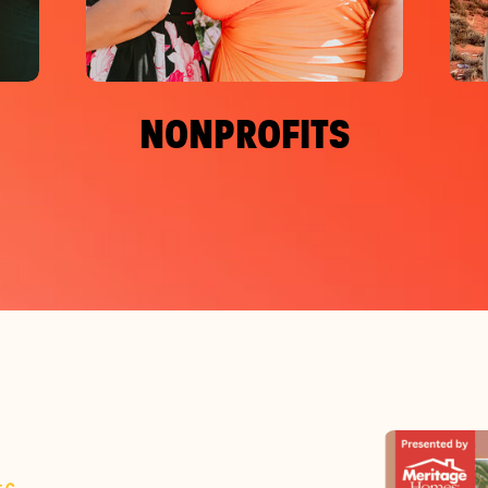
NONPROFITS