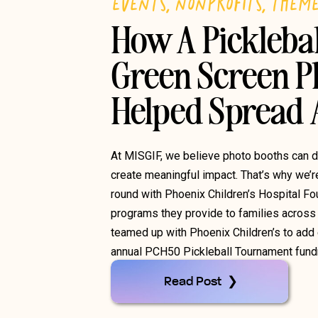
EVENTS
,
NONPROFITS
,
THEM
How A Pickleba
Green Screen P
Helped Spread
At MISGIF, we believe photo booths can 
create meaningful impact. That’s why we’r
round with Phoenix Children’s Hospital Fo
programs they provide to families across 
teamed up with Phoenix Children’s to add e
annual PCH50 Pickleball Tournament fundra
Read Post ❯