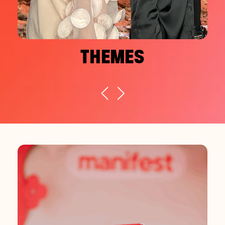
THEMES