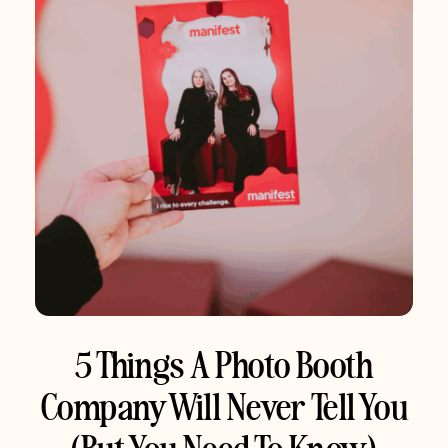
5 Things A Photo Booth
Company Will Never Tell You