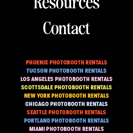
Resources
Contact
PHOENIX PHOTOBOOTH RENTALS
TUCSON PHOTOBOOTH RENTALS
LOS ANGELES PHOTOBOOTH RENTALS
SCOTTSDALE PHOTOBOOTH RENTALS
NEW YORK PHOTOBOOTH RENTALS
CHICAGO PHOTOBOOTH RENTALS
SEATTLE PHOTOBOOTH RENTALS
PORTLAND PHOTOBOOTH RENTALS
MIAMI PHOTOBOOTH RENTALS