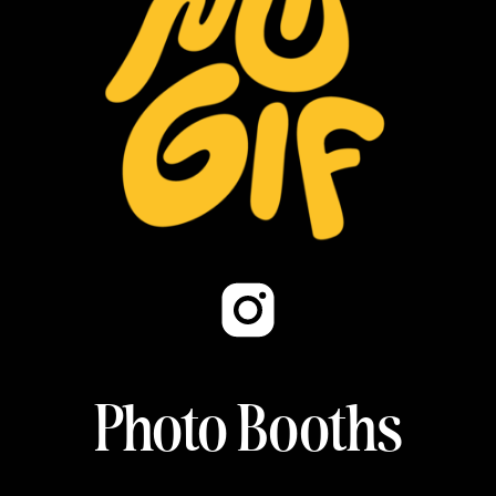
Photo Booths