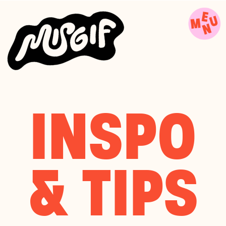
INSPO
& TIPS