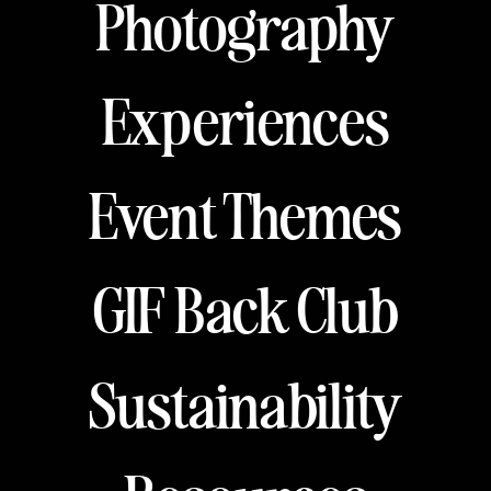
Photography
Experiences
Event Themes
GIF Back Club
Sustainability