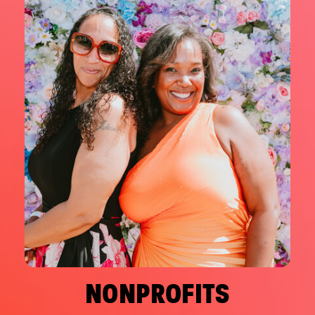
NONPROFITS