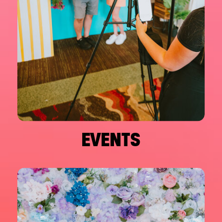
EVENTS