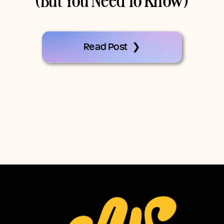
(But You Need To Know)
Read Post ❯