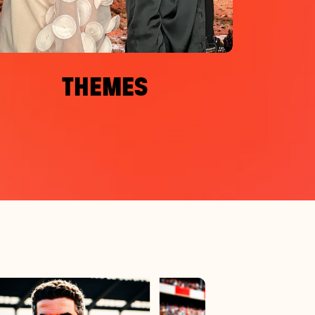
THEMES