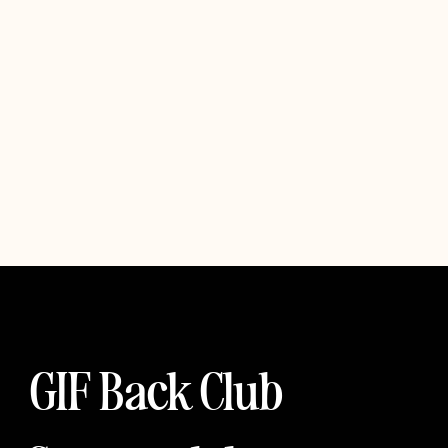
GIF Back Club