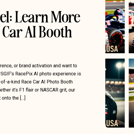
el: Learn More
 Car AI Booth
rence, or brand activation and want to
ISGIF’s RacePix AI photo experience is
e-of-a-kind Race Car AI Photo Booth
her it’s F1 flair or NASCAR grit, our
onto the […]