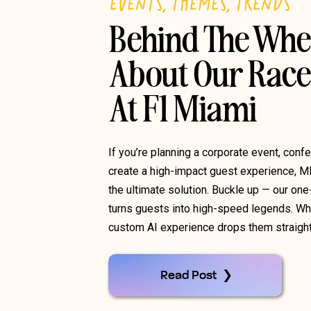
EVENTS
,
THEMES
,
TRENDS
Behind The Whe
About Our Race
At F1 Miami
If you’re planning a corporate event, confe
create a high-impact guest experience, M
the ultimate solution. Buckle up — our on
turns guests into high-speed legends. Whet
custom AI experience drops them straight 
Read Post ❯