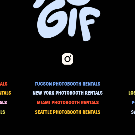
ALS
TUCSON PHOTOBOOTH RENTALS
NTALS
NEW YORK PHOTOBOOTH RENTALS
LO
ALS
MIAMI PHOTOBOOTH RENTALS
P
LS
SEATTLE PHOTOBOOTH RENTALS
S