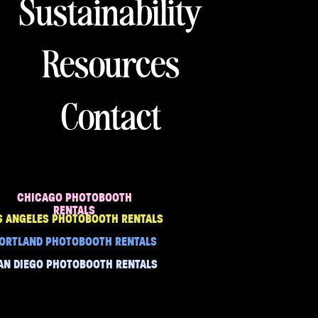
Sustainability
Resources
Contact
CHICAGO PHOTOBOOTH
RENTALS
S ANGELES PHOTOBOOTH RENTALS
ORTLAND PHOTOBOOTH RENTALS
AN DIEGO PHOTOBOOTH RENTALS