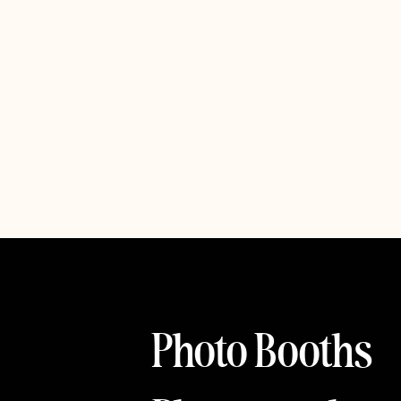
Photo Booths