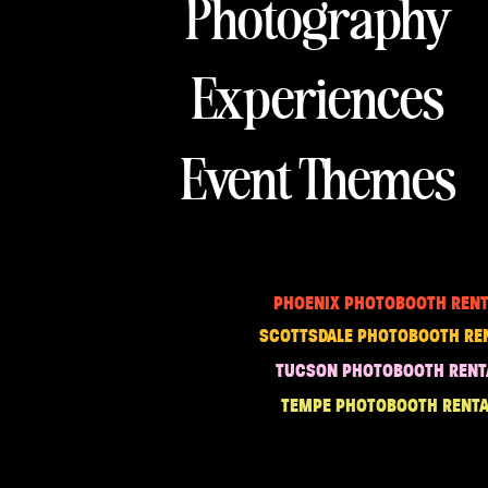
Photography
Experiences
Event Themes
PHOENIX PHOTOBOOTH RENT
SCOTTSDALE PHOTOBOOTH RE
TUCSON PHOTOBOOTH RENT
TEMPE PHOTOBOOTH RENTA