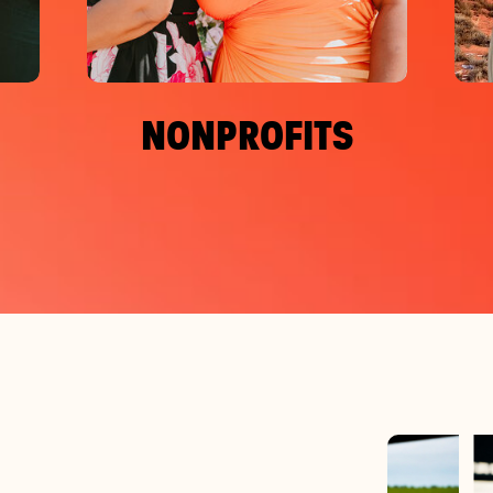
NONPROFITS