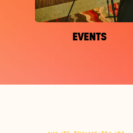
EVENTS