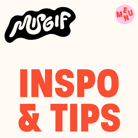
INSPO
& TIPS