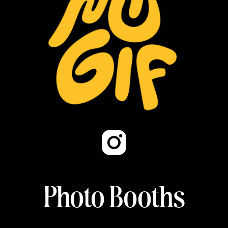
Photo Booths