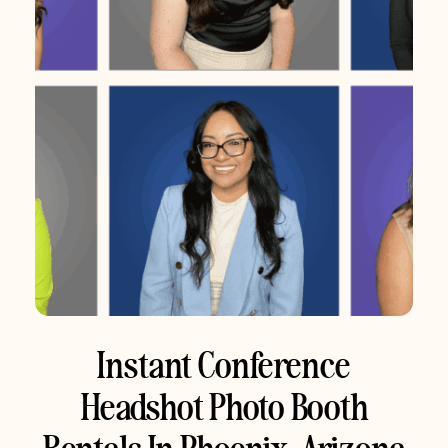
Instant Conference
Headshot Photo Booth