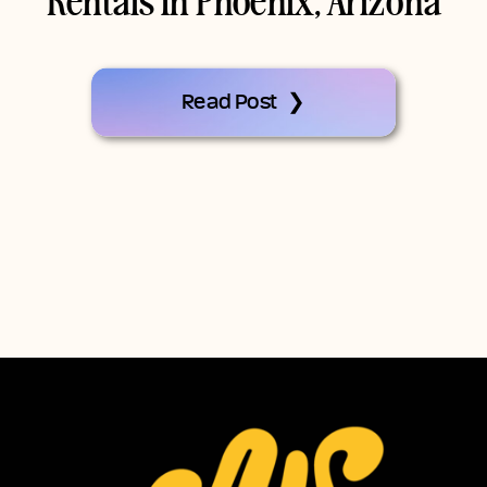
Rentals In Phoenix, Arizona
Read Post ❯