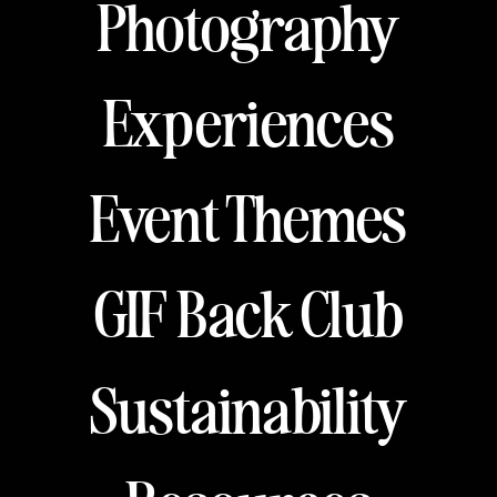
Photography
Experiences
Event Themes
GIF Back Club
Sustainability