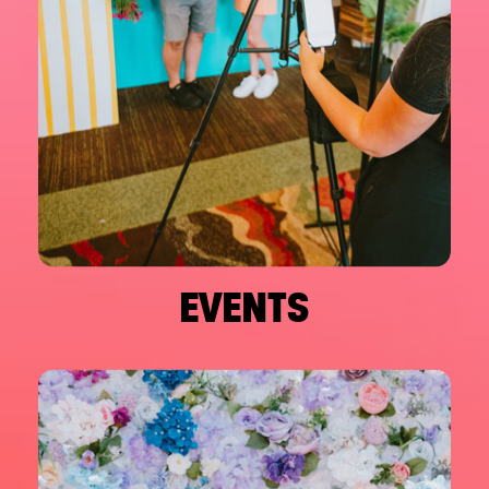
EVENTS