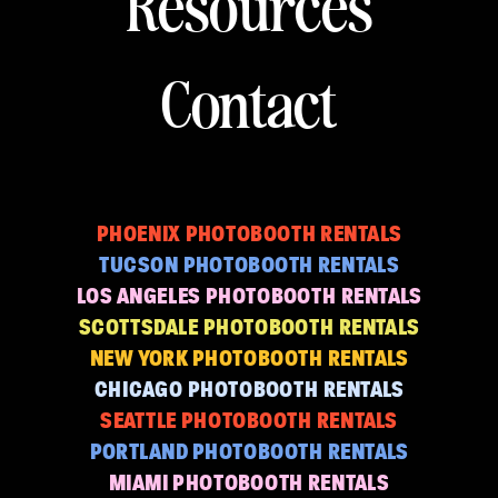
Resources
Contact
PHOENIX PHOTOBOOTH RENTALS
TUCSON PHOTOBOOTH RENTALS
LOS ANGELES PHOTOBOOTH RENTALS
SCOTTSDALE PHOTOBOOTH RENTALS
NEW YORK PHOTOBOOTH RENTALS
CHICAGO PHOTOBOOTH RENTALS
SEATTLE PHOTOBOOTH RENTALS
PORTLAND PHOTOBOOTH RENTALS
MIAMI PHOTOBOOTH RENTALS