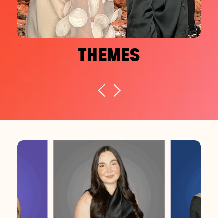
THEMES