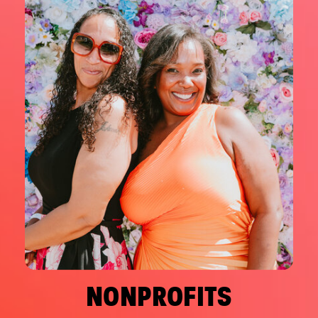
NONPROFITS