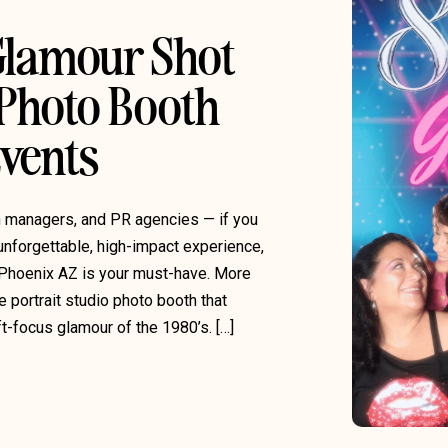
 Glamour Shot
 Photo Booth
Events
on managers, and PR agencies — if you
unforgettable, high-impact experience,
Phoenix AZ is your must-have. More
e portrait studio photo booth that
ft-focus glamour of the 1980’s. […]