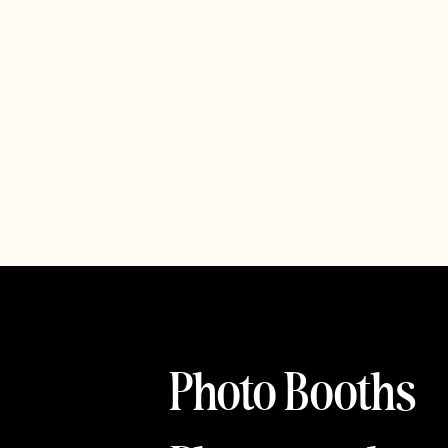
Photo Booths