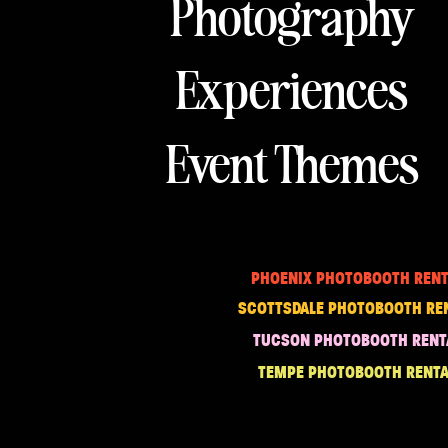
Photography
Experiences
Event Themes
PHOENIX PHOTOBOOTH RENT
SCOTTSDALE PHOTOBOOTH RE
TUCSON PHOTOBOOTH RENT
TEMPE PHOTOBOOTH RENTA