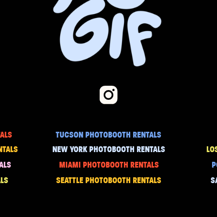
ALS
TUCSON PHOTOBOOTH RENTALS
NTALS
NEW YORK PHOTOBOOTH RENTALS
LO
ALS
MIAMI PHOTOBOOTH RENTALS
P
LS
SEATTLE PHOTOBOOTH RENTALS
S