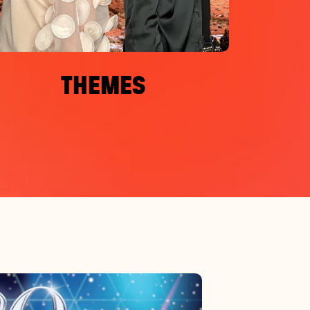
THEMES