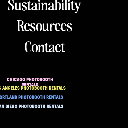
Sustainability
Resources
Contact
CHICAGO PHOTOBOOTH
RENTALS
S ANGELES PHOTOBOOTH RENTALS
ORTLAND PHOTOBOOTH RENTALS
AN DIEGO PHOTOBOOTH RENTALS