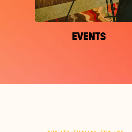
EVENTS