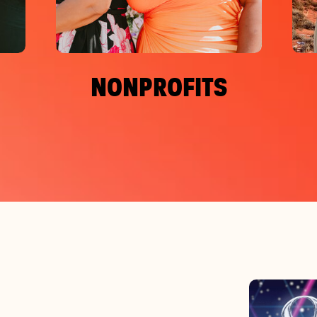
NONPROFITS