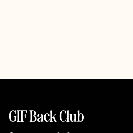
GIF Back Club