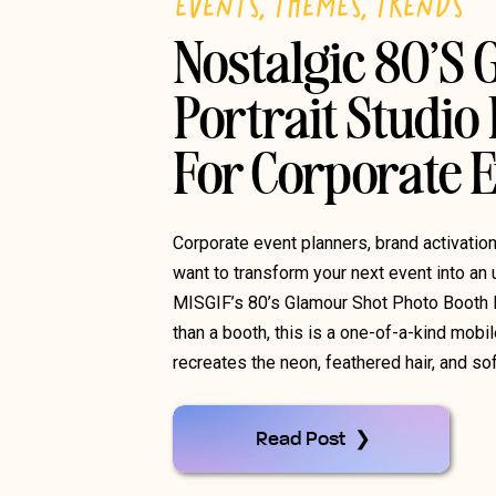
EVENTS
,
THEMES
,
TRENDS
Nostalgic 80’s
Portrait Studio
For Corporate 
Corporate event planners, brand activati
want to transform your next event into an 
MISGIF’s 80’s Glamour Shot Photo Booth 
than a booth, this is a one-of-a-kind mobil
recreates the neon, feathered hair, and so
Read Post ❯