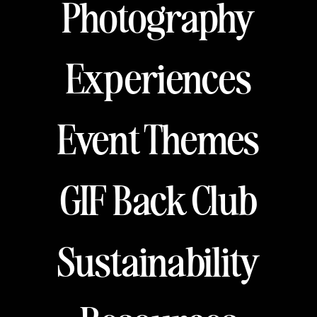
Photography
Experiences
Event Themes
GIF Back Club
Sustainability