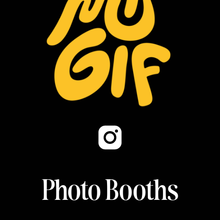
Photo Booths