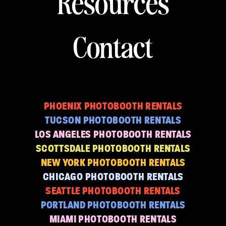
Resources
Contact
PHOENIX PHOTOBOOTH RENTALS
TUCSON PHOTOBOOTH RENTALS
LOS ANGELES PHOTOBOOTH RENTALS
SCOTTSDALE PHOTOBOOTH RENTALS
NEW YORK PHOTOBOOTH RENTALS
CHICAGO PHOTOBOOTH RENTALS
SEATTLE PHOTOBOOTH RENTALS
PORTLAND PHOTOBOOTH RENTALS
MIAMI PHOTOBOOTH RENTALS