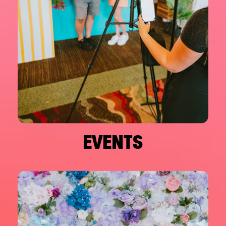
EVENTS