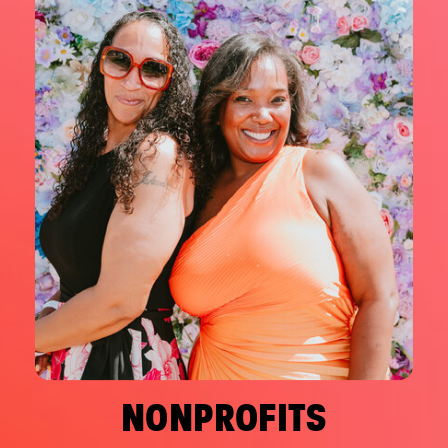
NONPROFITS