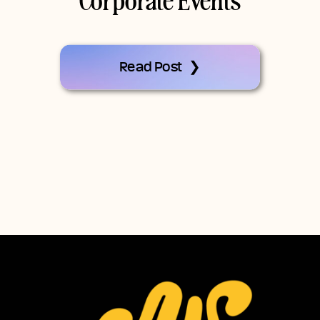
Corporate Events
Read Post ❯