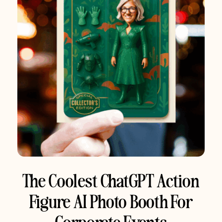
The Coolest ChatGPT Action
Figure AI Photo Booth For