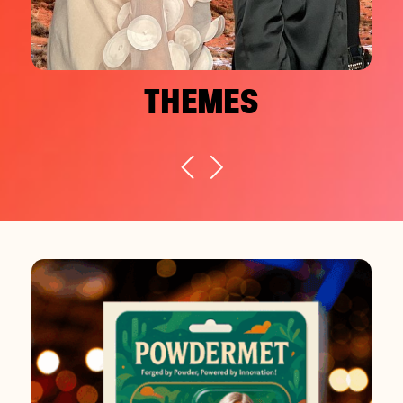
THEMES