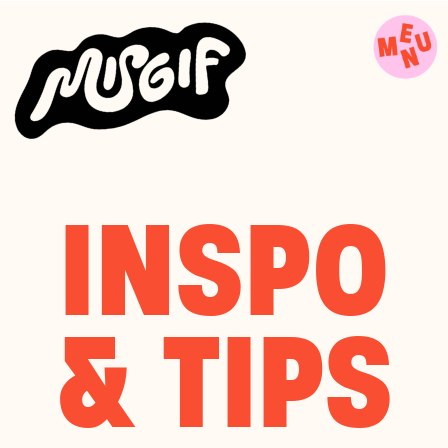
INSPO
& TIPS