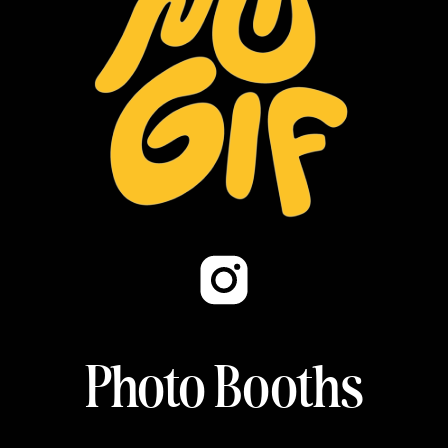
Photo Booths