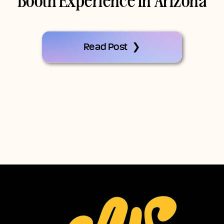
Booth Experience In Arizona
Read Post ❯