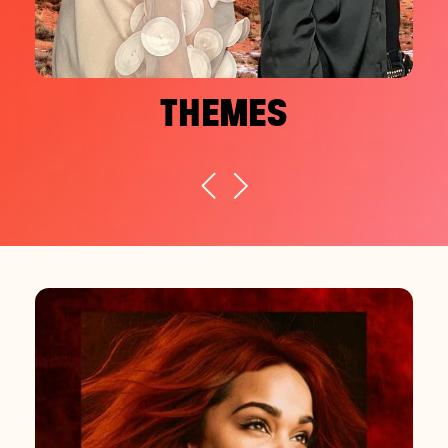
THEMES