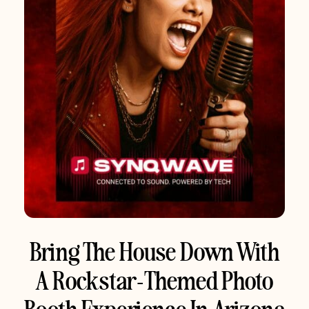
Bring The House Down With
A Rockstar-Themed Photo