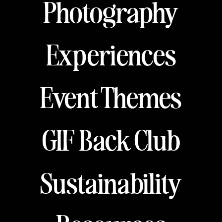
Photography
Experiences
Event Themes
GIF Back Club
Sustainability