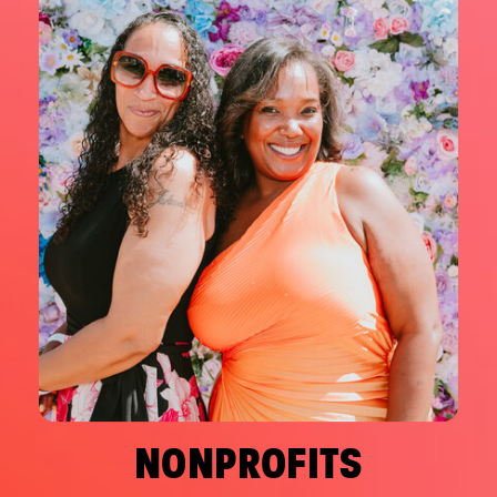
NONPROFITS