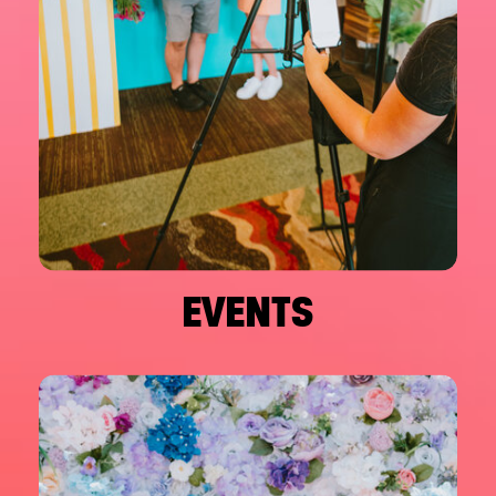
EVENTS