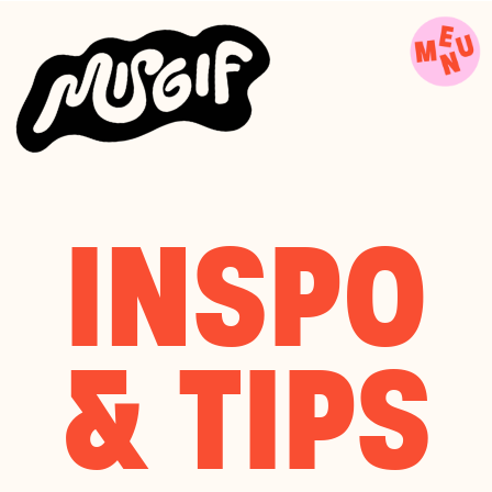
INSPO
& TIPS