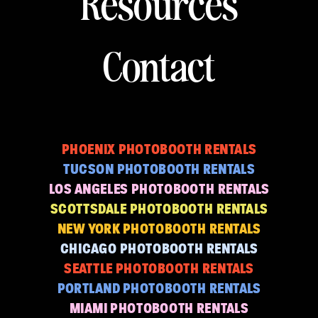
Resources
Contact
PHOENIX PHOTOBOOTH RENTALS
TUCSON PHOTOBOOTH RENTALS
LOS ANGELES PHOTOBOOTH RENTALS
SCOTTSDALE PHOTOBOOTH RENTALS
NEW YORK PHOTOBOOTH RENTALS
CHICAGO PHOTOBOOTH RENTALS
SEATTLE PHOTOBOOTH RENTALS
PORTLAND PHOTOBOOTH RENTALS
MIAMI PHOTOBOOTH RENTALS