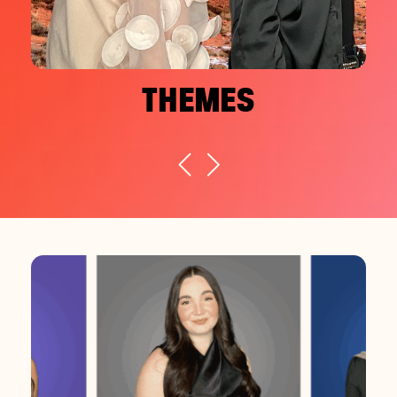
THEMES