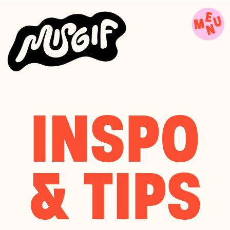
INSPO
& TIPS