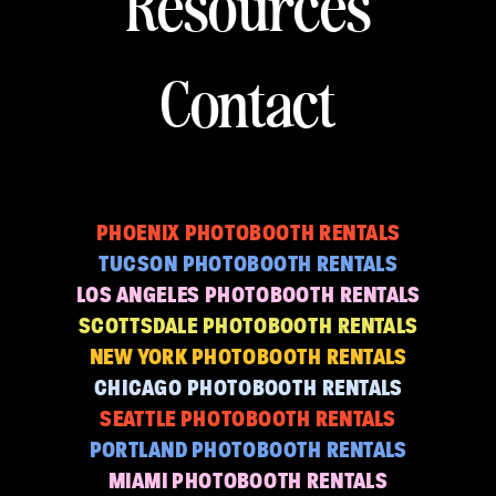
Resources
Contact
PHOENIX PHOTOBOOTH RENTALS
TUCSON PHOTOBOOTH RENTALS
LOS ANGELES PHOTOBOOTH RENTALS
SCOTTSDALE PHOTOBOOTH RENTALS
NEW YORK PHOTOBOOTH RENTALS
CHICAGO PHOTOBOOTH RENTALS
SEATTLE PHOTOBOOTH RENTALS
PORTLAND PHOTOBOOTH RENTALS
MIAMI PHOTOBOOTH RENTALS