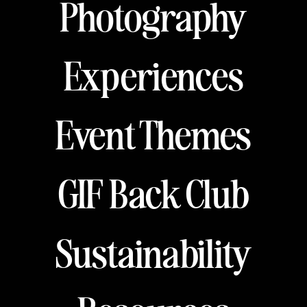
Photography
Experiences
Event Themes
GIF Back Club
Sustainability