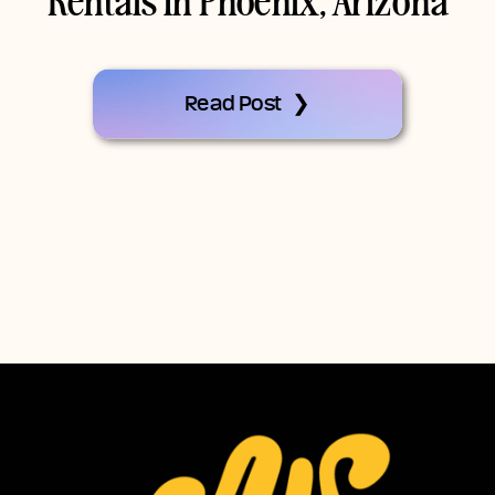
Rentals In Phoenix, Arizona
Read Post ❯