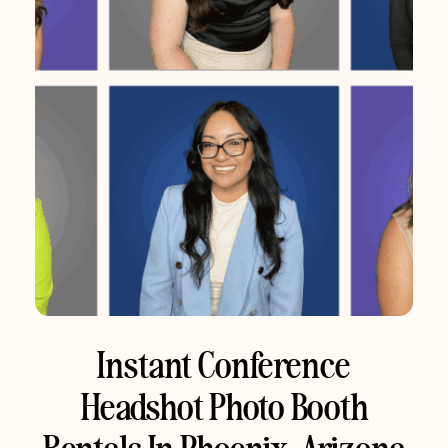
Instant Conference
Headshot Photo Booth