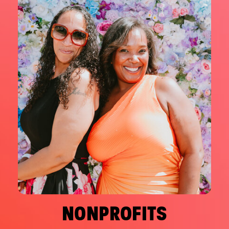
NONPROFITS