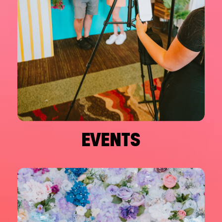
EVENTS