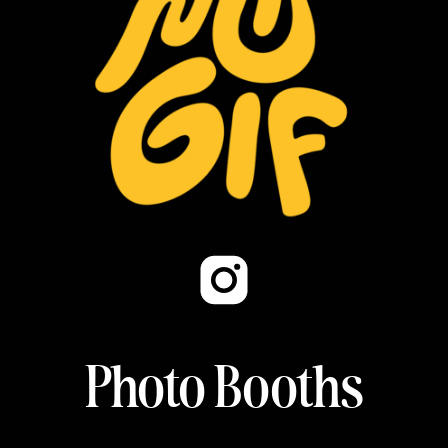
Photo Booths