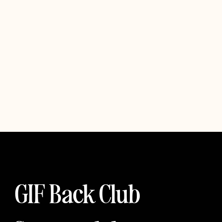
GIF Back Club