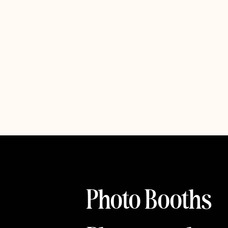
Photo Booths