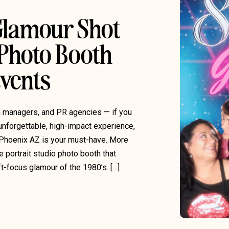
 Glamour Shot
 Photo Booth
Events
on managers, and PR agencies — if you
unforgettable, high-impact experience,
Phoenix AZ is your must-have. More
e portrait studio photo booth that
ft-focus glamour of the 1980’s. […]