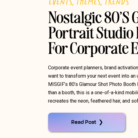
EVENTS
,
THEMES
,
TRENDS
Nostalgic 80’s
Portrait Studio
For Corporate 
Corporate event planners, brand activati
want to transform your next event into an 
MISGIF’s 80’s Glamour Shot Photo Booth 
than a booth, this is a one-of-a-kind mobil
recreates the neon, feathered hair, and so
Read Post ❯