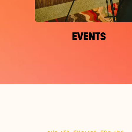
EVENTS