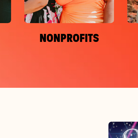
NONPROFITS