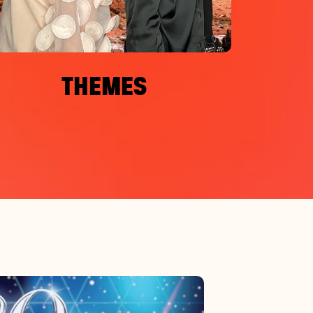
THEMES