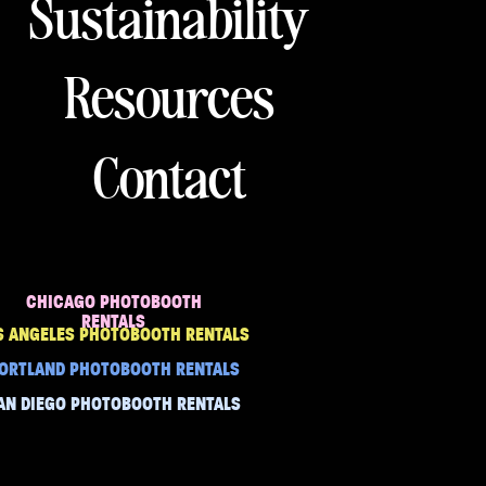
Sustainability
Resources
Contact
CHICAGO PHOTOBOOTH
RENTALS
S ANGELES PHOTOBOOTH RENTALS
ORTLAND PHOTOBOOTH RENTALS
AN DIEGO PHOTOBOOTH RENTALS