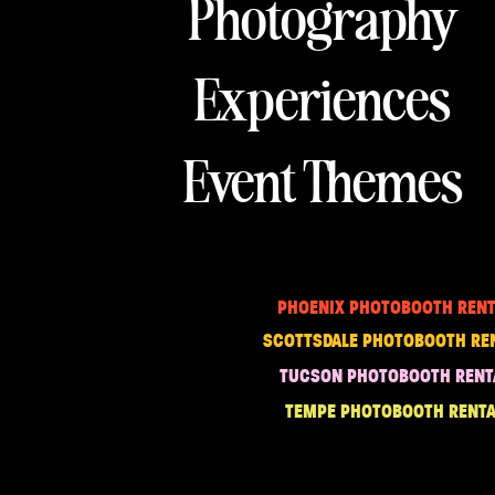
Photography
Experiences
Event Themes
PHOENIX PHOTOBOOTH RENT
SCOTTSDALE PHOTOBOOTH RE
TUCSON PHOTOBOOTH RENT
TEMPE PHOTOBOOTH RENTA