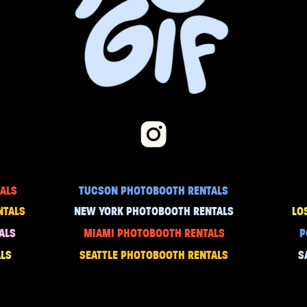
ALS
TUCSON PHOTOBOOTH RENTALS
NTALS
NEW YORK PHOTOBOOTH RENTALS
LO
ALS
MIAMI PHOTOBOOTH RENTALS
P
LS
SEATTLE PHOTOBOOTH RENTALS
S