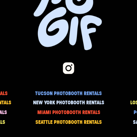
ALS
TUCSON PHOTOBOOTH RENTALS
NTALS
NEW YORK PHOTOBOOTH RENTALS
LO
ALS
MIAMI PHOTOBOOTH RENTALS
P
LS
SEATTLE PHOTOBOOTH RENTALS
S