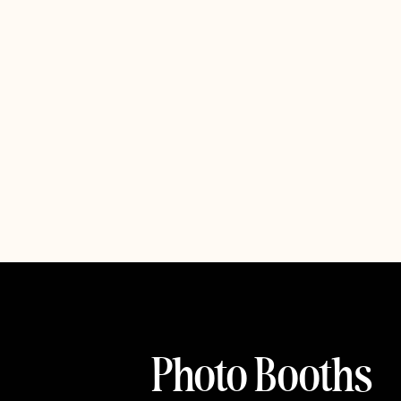
Photo Booths