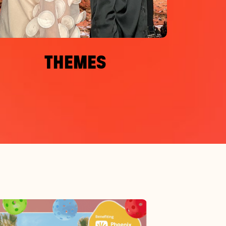
THEMES