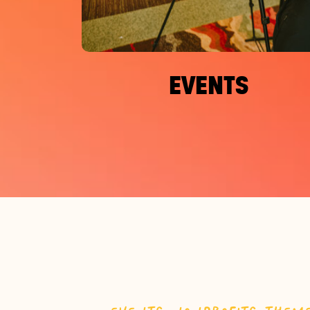
EVENTS