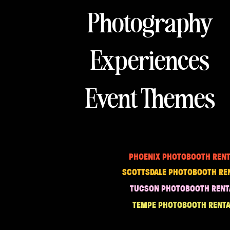
Photography
Experiences
Event Themes
PHOENIX PHOTOBOOTH RENT
SCOTTSDALE PHOTOBOOTH RE
TUCSON PHOTOBOOTH RENT
TEMPE PHOTOBOOTH RENTA