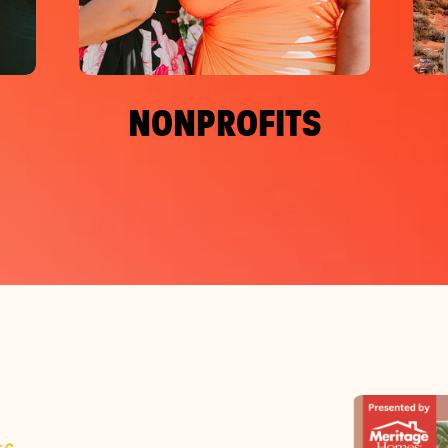
NONPROFITS