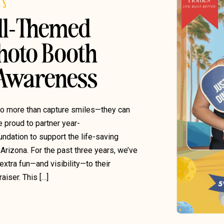
ES
ll-Themed
hoto Booth
 Awareness
do more than capture smiles—they can
e proud to partner year-
undation to support the life-saving
Arizona. For the past three years, we’ve
xtra fun—and visibility—to their
iser. This […]