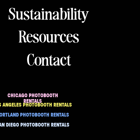
Sustainability
Resources
Contact
CHICAGO PHOTOBOOTH
RENTALS
S ANGELES PHOTOBOOTH RENTALS
ORTLAND PHOTOBOOTH RENTALS
AN DIEGO PHOTOBOOTH RENTALS