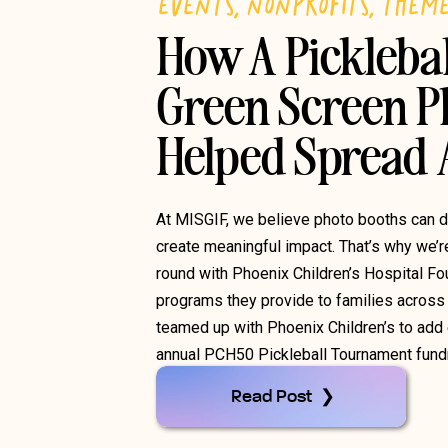
EVENTS
,
NONPROFITS
,
THEM
How A Pickleba
Green Screen P
Helped Spread
At MISGIF, we believe photo booths can 
create meaningful impact. That’s why we’r
round with Phoenix Children’s Hospital Fo
programs they provide to families across 
teamed up with Phoenix Children’s to add e
annual PCH50 Pickleball Tournament fundra
Read Post ❯