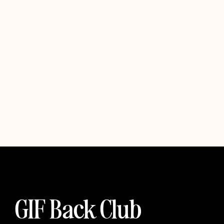
GIF Back Club