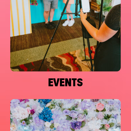
EVENTS