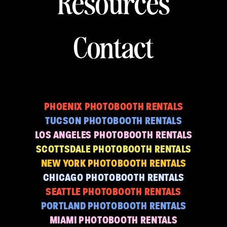
Resources
Contact
PHOENIX PHOTOBOOTH RENTALS
TUCSON PHOTOBOOTH RENTALS
LOS ANGELES PHOTOBOOTH RENTALS
SCOTTSDALE PHOTOBOOTH RENTALS
NEW YORK PHOTOBOOTH RENTALS
CHICAGO PHOTOBOOTH RENTALS
SEATTLE PHOTOBOOTH RENTALS
PORTLAND PHOTOBOOTH RENTALS
MIAMI PHOTOBOOTH RENTALS