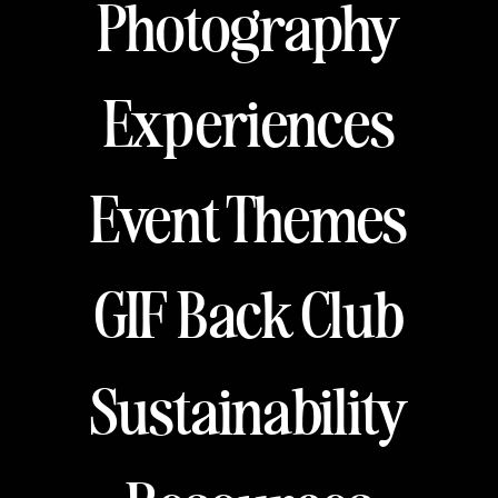
Photography
Experiences
Event Themes
GIF Back Club
Sustainability