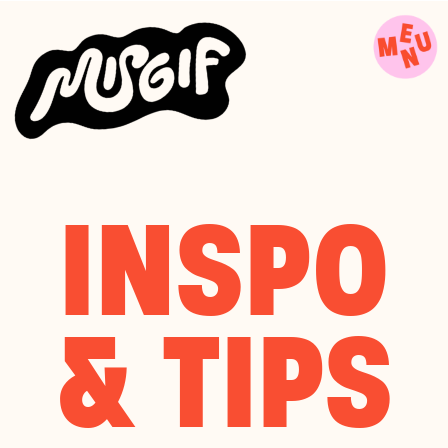
INSPO
& TIPS