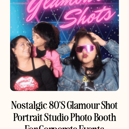
Nostalgic 80’s Glamour Shot
Portrait Studio Photo Booth