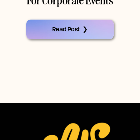
For Corporate Events
Read Post ❯