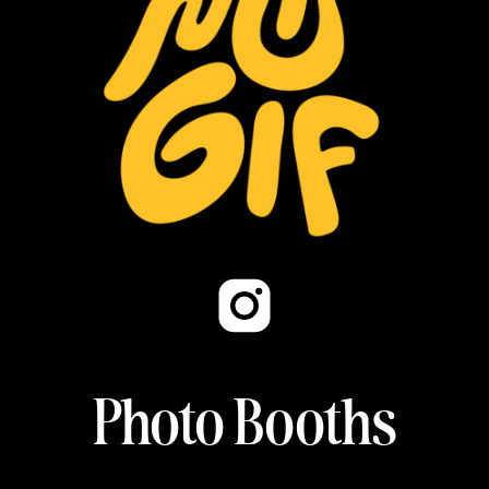
Photo Booths