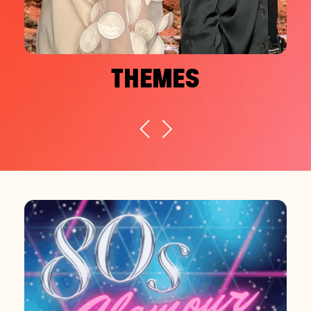
THEMES