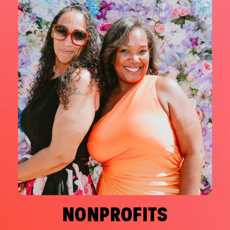
NONPROFITS