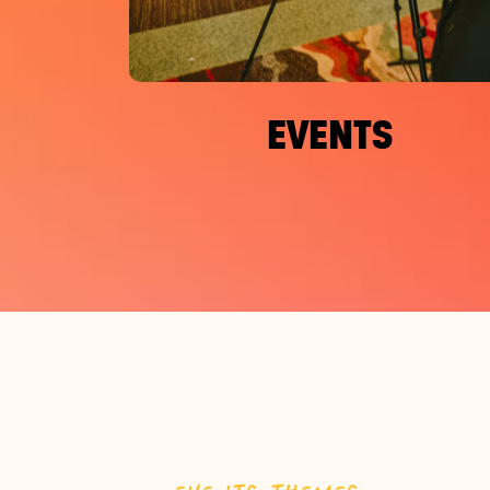
EVENTS