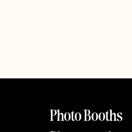
Photo Booths