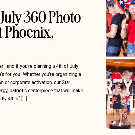
July 360 Photo
t Phoenix,
er—and if you’re planning a 4th of July
’s for you! Whether you’re organizing a
 or corporate activation, our Star
gy, patriotic centerpiece that will make
dly 4th of […]