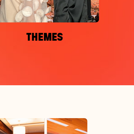
THEMES