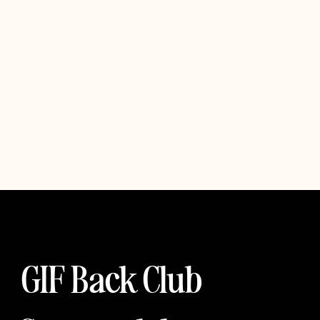
GIF Back Club