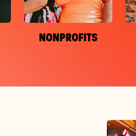
NONPROFITS