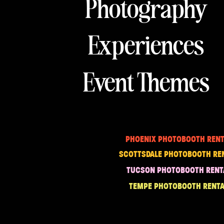
Photography
Experiences
Event Themes
PHOENIX PHOTOBOOTH RENT
SCOTTSDALE PHOTOBOOTH RE
TUCSON PHOTOBOOTH RENT
TEMPE PHOTOBOOTH RENTA