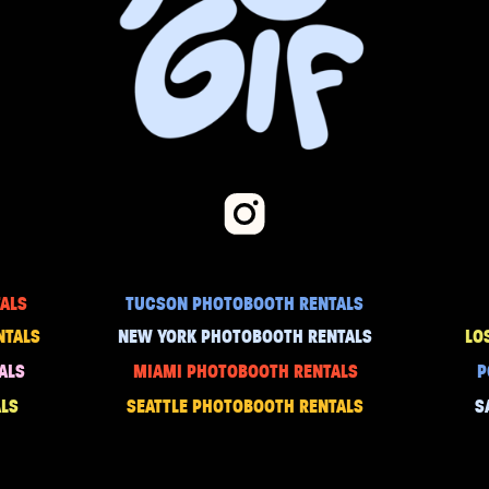
ALS
TUCSON PHOTOBOOTH RENTALS
NTALS
NEW YORK PHOTOBOOTH RENTALS
LO
ALS
MIAMI PHOTOBOOTH RENTALS
P
LS
SEATTLE PHOTOBOOTH RENTALS
S