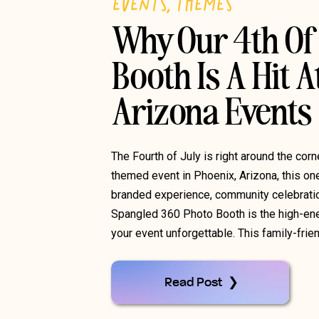
EVENTS
,
THEMES
Why Our 4th Of 
Booth Is A Hit A
Arizona Events
The Fourth of July is right around the corn
themed event in Phoenix, Arizona, this one
branded experience, community celebration
Spangled 360 Photo Booth is the high-ener
your event unforgettable. This family-frien
Read Post ❯