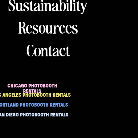
Sustainability
Resources
Contact
CHICAGO PHOTOBOOTH
RENTALS
S ANGELES PHOTOBOOTH RENTALS
ORTLAND PHOTOBOOTH RENTALS
AN DIEGO PHOTOBOOTH RENTALS