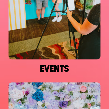
EVENTS