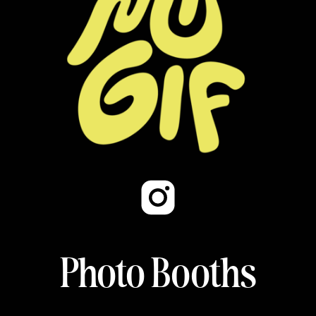
Photo Booths