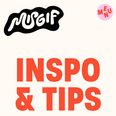
INSPO
& TIPS