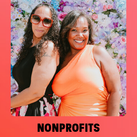
NONPROFITS