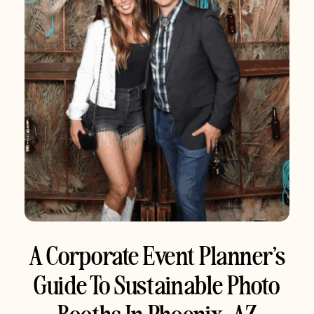
A Corporate Event Planner’s
Guide To Sustainable Photo