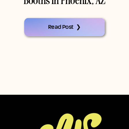
Booths In Phoenix, AZ
Read Post ❯