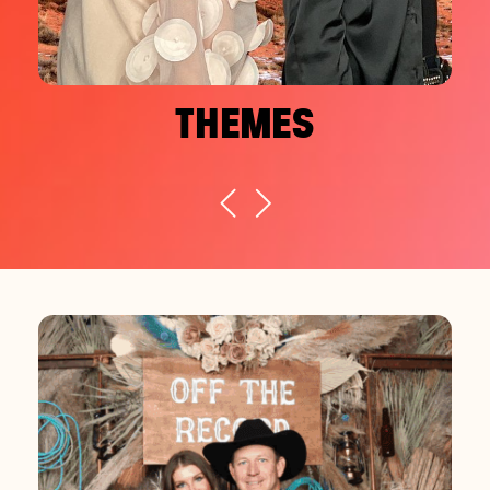
THEMES