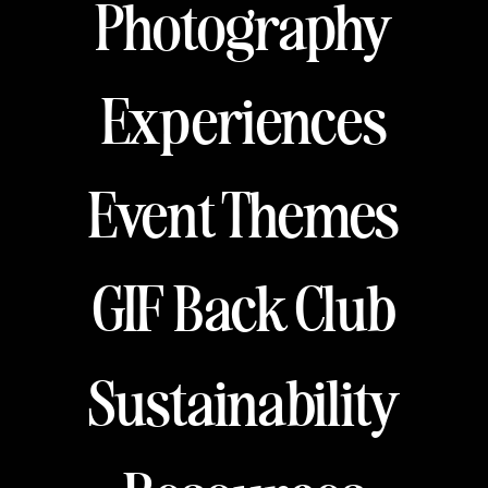
Photography
Experiences
Event Themes
GIF Back Club
Sustainability