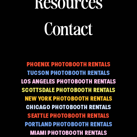
Resources
Contact
PHOENIX PHOTOBOOTH RENTALS
TUCSON PHOTOBOOTH RENTALS
LOS ANGELES PHOTOBOOTH RENTALS
SCOTTSDALE PHOTOBOOTH RENTALS
NEW YORK PHOTOBOOTH RENTALS
CHICAGO PHOTOBOOTH RENTALS
SEATTLE PHOTOBOOTH RENTALS
PORTLAND PHOTOBOOTH RENTALS
MIAMI PHOTOBOOTH RENTALS