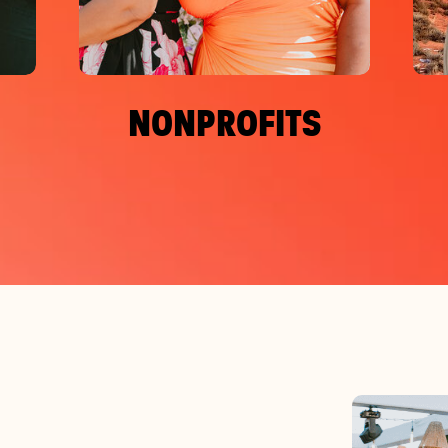
NONPROFITS