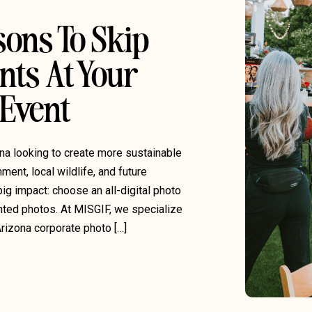
sons To Skip
nts At Your
 Event
ona looking to create more sustainable
ment, local wildlife, and future
ig impact: choose an all-digital photo
inted photos. At MISGIF, we specialize
Arizona corporate photo […]