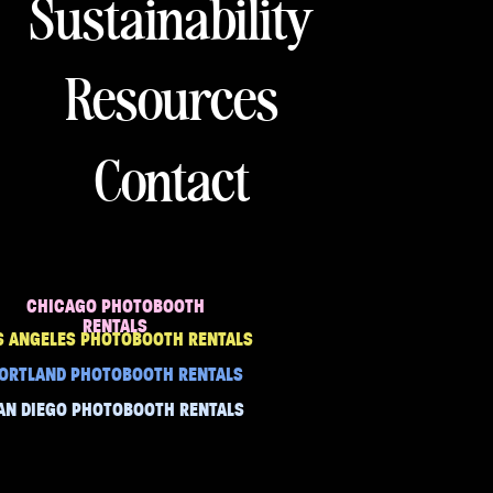
Sustainability
Resources
Contact
CHICAGO PHOTOBOOTH
RENTALS
S ANGELES PHOTOBOOTH RENTALS
ORTLAND PHOTOBOOTH RENTALS
AN DIEGO PHOTOBOOTH RENTALS