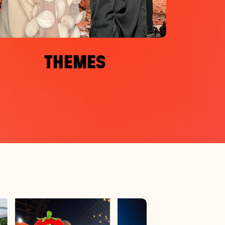
THEMES