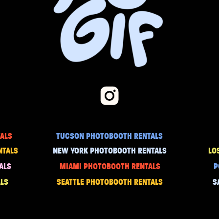
ALS
TUCSON PHOTOBOOTH RENTALS
NTALS
NEW YORK PHOTOBOOTH RENTALS
LO
ALS
MIAMI PHOTOBOOTH RENTALS
P
LS
SEATTLE PHOTOBOOTH RENTALS
S