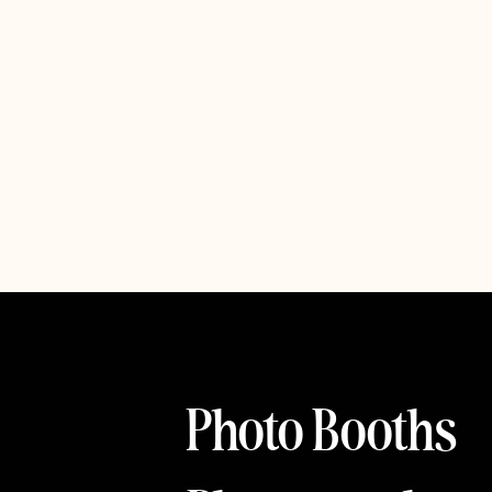
Photo Booths