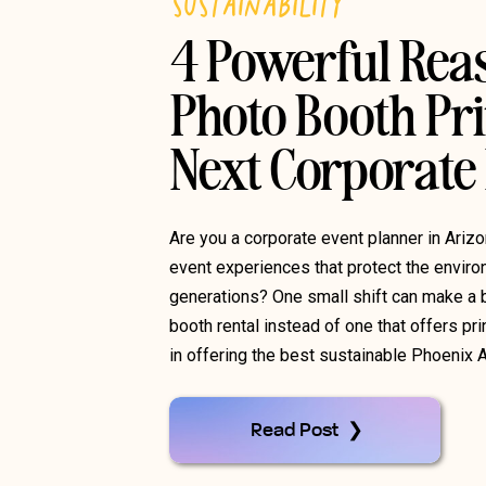
SUSTAINABILITY
4 Powerful Rea
Photo Booth Pri
Next Corporate
Are you a corporate event planner in Ariz
event experiences that protect the environ
generations? One small shift can make a b
booth rental instead of one that offers pr
in offering the best sustainable Phoenix 
Read Post ❯