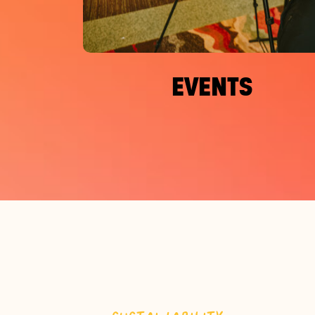
EVENTS