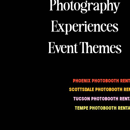
Photography
Experiences
Event Themes
PHOENIX PHOTOBOOTH RENT
SCOTTSDALE PHOTOBOOTH RE
TUCSON PHOTOBOOTH RENT
TEMPE PHOTOBOOTH RENTA