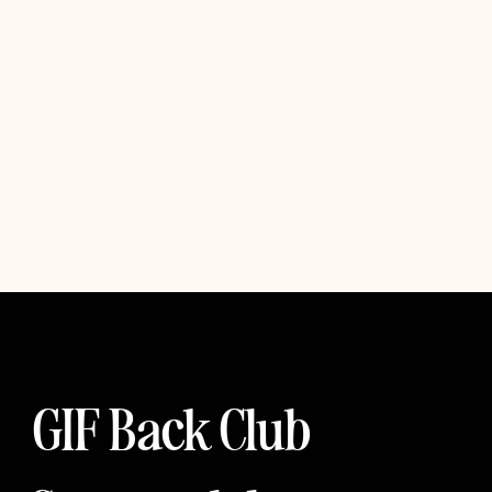
GIF Back Club