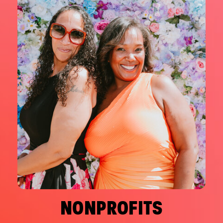
NONPROFITS