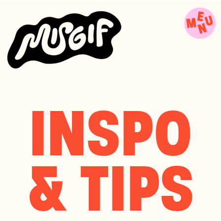
INSPO
& TIPS