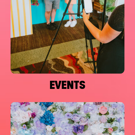
EVENTS