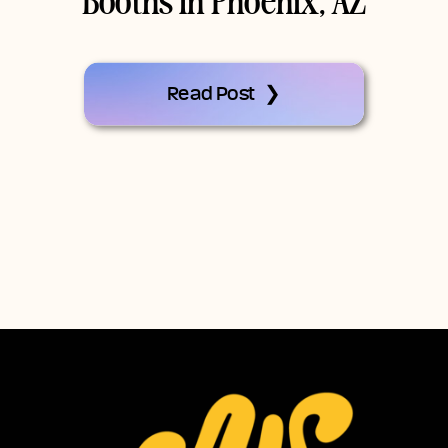
Booths In Phoenix, AZ
Read Post ❯