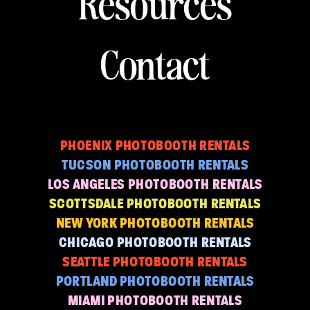
Resources
Contact
PHOENIX PHOTOBOOTH RENTALS
TUCSON PHOTOBOOTH RENTALS
LOS ANGELES PHOTOBOOTH RENTALS
SCOTTSDALE PHOTOBOOTH RENTALS
NEW YORK PHOTOBOOTH RENTALS
CHICAGO PHOTOBOOTH RENTALS
SEATTLE PHOTOBOOTH RENTALS
PORTLAND PHOTOBOOTH RENTALS
MIAMI PHOTOBOOTH RENTALS