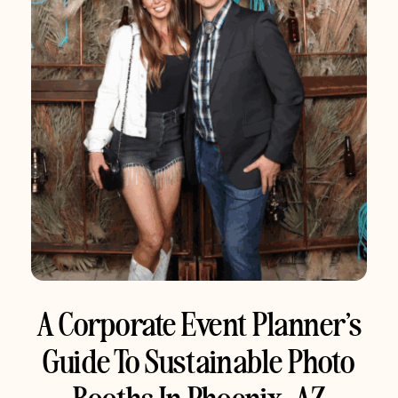
A Corporate Event Planner’s
Guide To Sustainable Photo