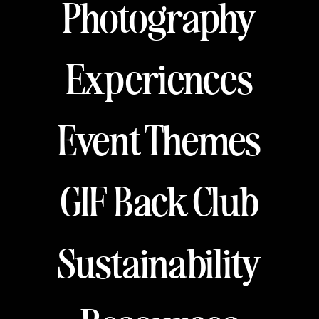
Photography
Experiences
Event Themes
GIF Back Club
Sustainability