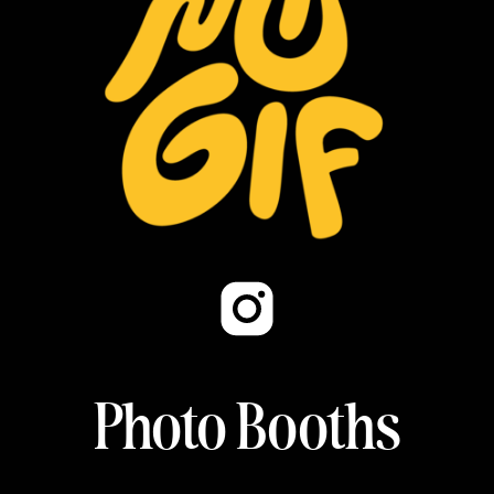
Photo Booths