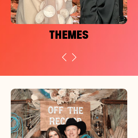
THEMES